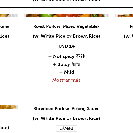
ooms
Roast Pork w. Mixed Vegetables
R
ice)
(w. White Rice or Brown Rice)
(w.
USD 14
Not spicy 不辣
Spicy 加辣
Mild
Mostrar más
Shredded Pork w. Peking Sauce
(w. White Rice or Brown Rice)
ice)
Mild