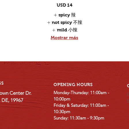
USD 14
spicy 辣
not spicy 不辣
mild 小辣
Mostrar más
SS
OPENING HOURS
Monday-Thursday: 11:00am -
own Center Dr.
(
10:00pm
e, DE, 19967
Friday & Saturday: 11:00am -
10:30pm
Sunday: 11:30am - 9:30pm