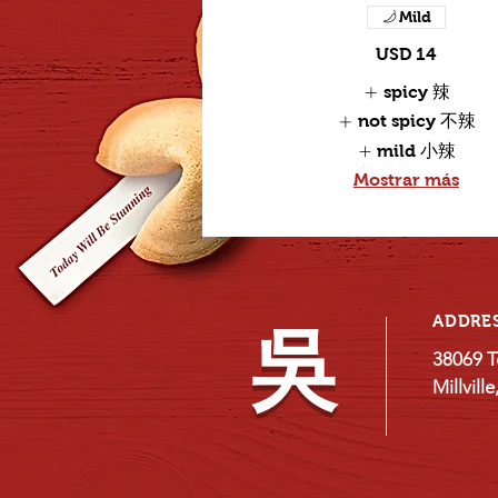
Mild
USD 14
spicy 辣
not spicy 不辣
mild 小辣
Mostrar más
ADDRE
吳
38069 T
Millvill