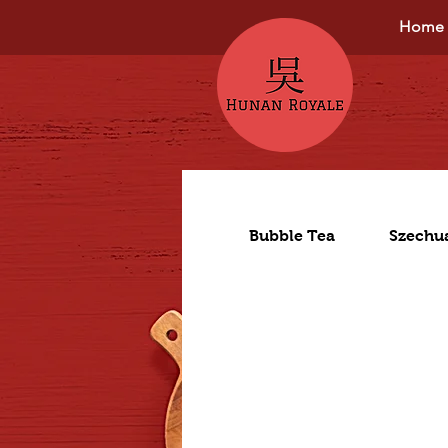
Home
Bubble Tea
Szechu