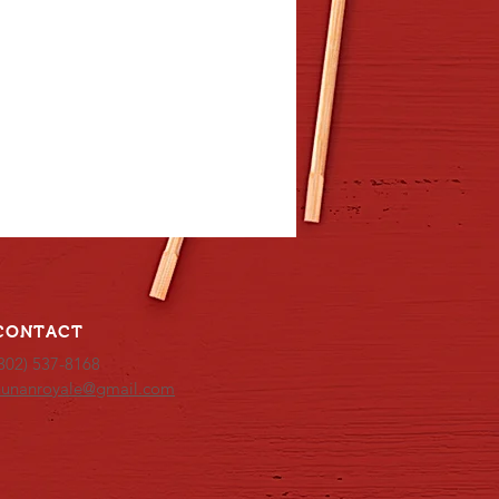
CONTACT
302) 537-8168
hunanroyale@gmail.com