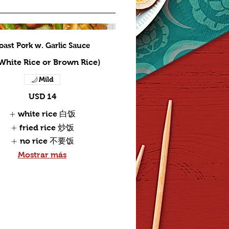
oast Pork w. Garlic Sauce
 White Rice or Brown Rice)
Mild
USD 14
white rice 白饭
fried rice 炒饭
no rice 不要饭
Mostrar más