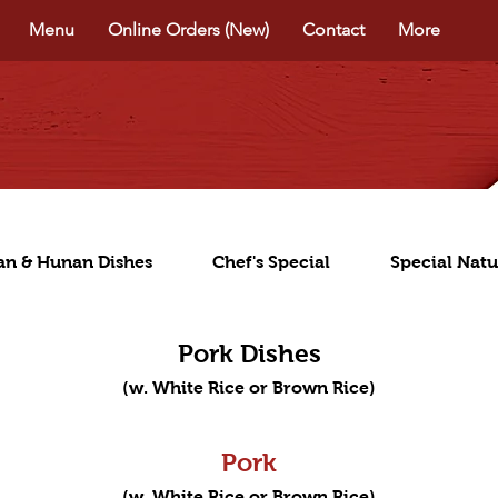
Menu
Online Orders (New)
Contact
More
an & Hunan Dishes
Chef's Special
Special Natu
Pork Dishes
(w. White Rice or Brown Rice)
Pork
(w. White Rice or Brown Rice)