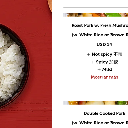
Roast Pork w. Fresh Mushr
(w. White Rice or Brown R
USD 14
Not spicy 不辣
Spicy 加辣
Mild
Mostrar más
Double Cooked Pork
(w. White Rice or Brown R