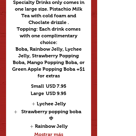
Specialty Drinks only comes in
one large size. Pistachio Milk
Tea with cold foam and
Choclate drizzle .
Topping: Each drink comes
with one complimentary
choice:
Boba, Rainbow Jelly, Lychee
Jelly, Strawberry Popping
Boba, Mango Popping Boba, or
Green Apple Popping Boba +$1
for extras
Small
USD 7.95
Large
USD 9.95
Lychee Jelly
Strawberry popping boba
🍓
Rainbow Jelly
Mostrar más