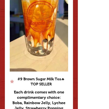
#9 Brown Sugar Milk Tea🔥
TOP SELLER
Each drink comes with one
complimentary choice:
Boba, Rainbow Jelly, Lychee
Jelly, Strawberry Popping