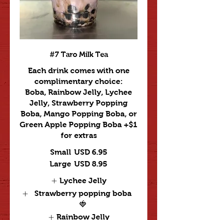
#7 Taro Milk Tea
Each drink comes with one
complimentary choice:
Boba, Rainbow Jelly, Lychee
Jelly, Strawberry Popping
Boba, Mango Popping Boba, or
Green Apple Popping Boba +$1
for extras
Small
USD 6.95
Large
USD 8.95
Lychee Jelly
Strawberry popping boba
🍓
Rainbow Jelly