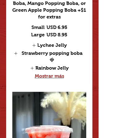
Boba, Mango Popping Boba, or
Green Apple Popping Boba +$1
for extras
Small
USD 6.95
Large
USD 8.95
Lychee Jelly
Strawberry popping boba
🍓
Rainbow Jelly
Mostrar más