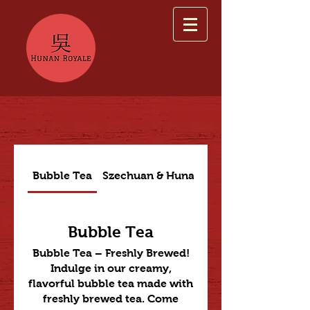
Bubble Tea
Szechuan & Hunan Dishes
Bubble Tea
Bubble Tea – Freshly Brewed!
Indulge in our creamy,
flavorful bubble tea made with
freshly brewed tea. Come