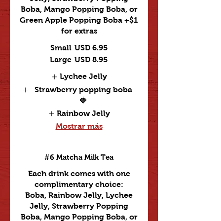
Boba, Mango Popping Boba, or
Green Apple Popping Boba +$1
for extras
Small
USD 6.95
Large
USD 8.95
Lychee Jelly
Strawberry popping boba
🍓
Rainbow Jelly
Mostrar más
#6 Matcha Milk Tea
Each drink comes with one
complimentary choice:
Boba, Rainbow Jelly, Lychee
Jelly, Strawberry Popping
Boba, Mango Popping Boba, or