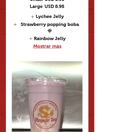
Large
USD 8.95
Lychee Jelly
Strawberry popping boba
🍓
Rainbow Jelly
Mostrar más