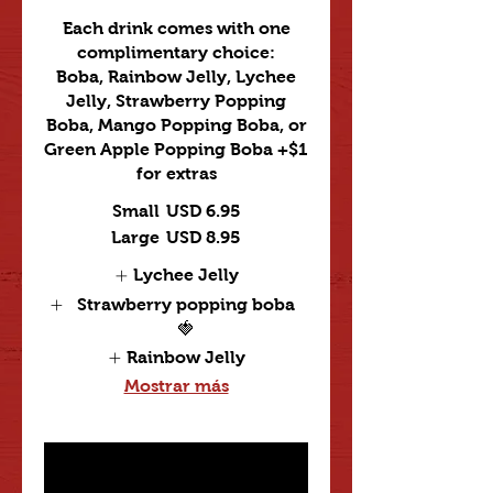
Each drink comes with one
complimentary choice:
Boba, Rainbow Jelly, Lychee
Jelly, Strawberry Popping
Boba, Mango Popping Boba, or
Green Apple Popping Boba +$1
for extras
Small
USD 6.95
Large
USD 8.95
Lychee Jelly
Strawberry popping boba
🍓
Rainbow Jelly
Mostrar más