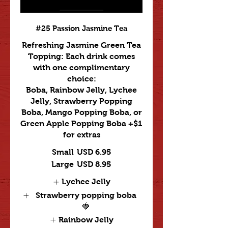
#25 Passion Jasmine Tea
Refreshing Jasmine Green Tea
Topping: Each drink comes
with one complimentary
choice:
Boba, Rainbow Jelly, Lychee
Jelly, Strawberry Popping
Boba, Mango Popping Boba, or
Green Apple Popping Boba +$1
for extras
Small
USD 6.95
Large
USD 8.95
Lychee Jelly
Strawberry popping boba
🍓
Rainbow Jelly