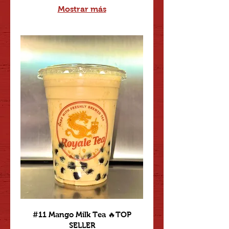
Mostrar más
#11 Mango Milk Tea 🔥TOP
SELLER