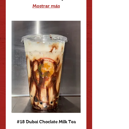
Mostrar más
#18 Dubai Choclate Milk Tea