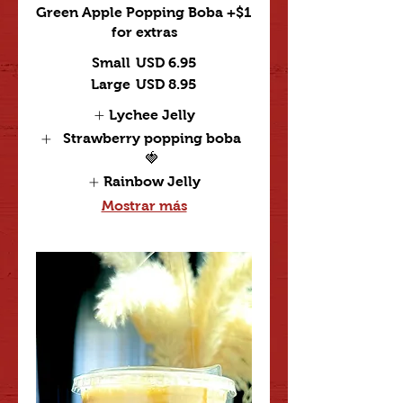
Green Apple Popping Boba +$1
for extras
Small
USD 6.95
Large
USD 8.95
Lychee Jelly
Strawberry popping boba
🍓
Rainbow Jelly
Mostrar más