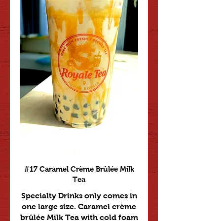
#17 Caramel Crème Brûlée Milk
Tea
Specialty Drinks only comes in
one large size. Caramel crème
brûlée Milk Tea with cold foam