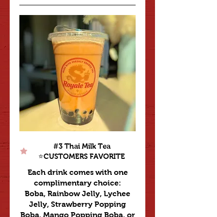
#3 Thai Milk Tea
⭐️CUSTOMERS FAVORITE
Each drink comes with one
complimentary choice:
Boba, Rainbow Jelly, Lychee
Jelly, Strawberry Popping
Boba, Mango Popping Boba, or