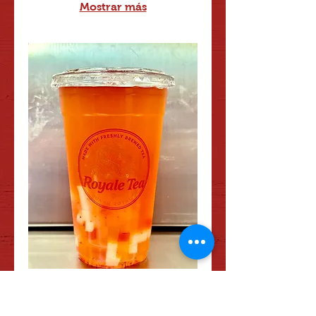
Mostrar más
#26 Mango Jasmine Tea
Refreshing Jasmine Green Tea