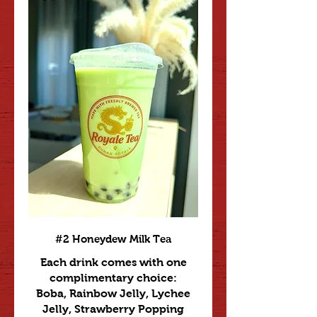
#2 Honeydew Milk Tea
Each drink comes with one
complimentary choice:
Boba, Rainbow Jelly, Lychee
Jelly, Strawberry Popping