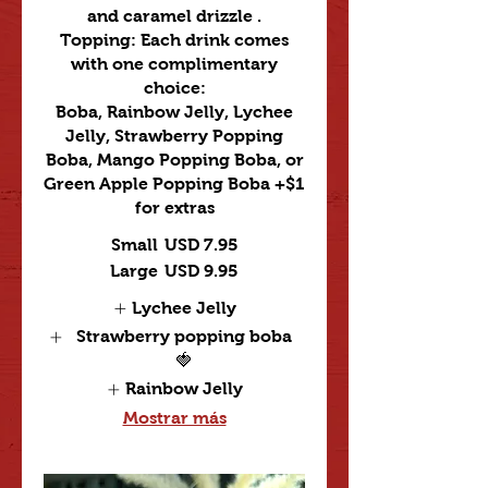
and caramel drizzle .
Topping: Each drink comes
with one complimentary
choice:
Boba, Rainbow Jelly, Lychee
Jelly, Strawberry Popping
Boba, Mango Popping Boba, or
Green Apple Popping Boba +$1
for extras
Small
USD 7.95
Large
USD 9.95
Lychee Jelly
Strawberry popping boba
🍓
Rainbow Jelly
Mostrar más