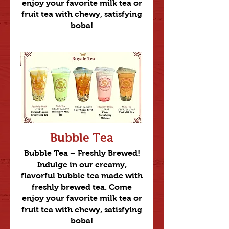
enjoy your favorite milk tea or
fruit tea with chewy, satisfying
boba!
Bubble Tea
Bubble Tea – Freshly Brewed!
Indulge in our creamy,
flavorful bubble tea made with
freshly brewed tea. Come
enjoy your favorite milk tea or
fruit tea with chewy, satisfying
boba!