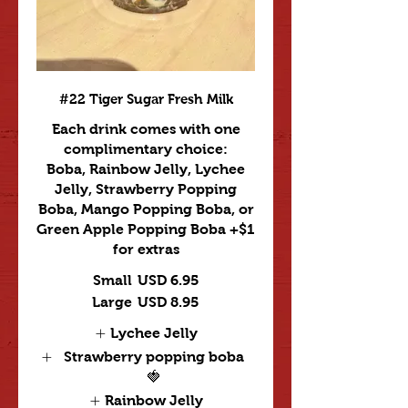
#22 Tiger Sugar Fresh Milk
Each drink comes with one
complimentary choice:
Boba, Rainbow Jelly, Lychee
Jelly, Strawberry Popping
Boba, Mango Popping Boba, or
Green Apple Popping Boba +$1
for extras
Small
USD 6.95
Large
USD 8.95
Lychee Jelly
Strawberry popping boba
🍓
Rainbow Jelly