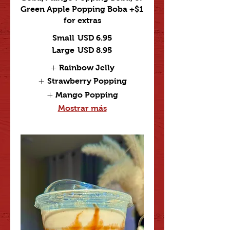
Green Apple Popping Boba +$1
for extras
Small
USD 6.95
Large
USD 8.95
Rainbow Jelly
Strawberry Popping
Mango Popping
Mostrar más