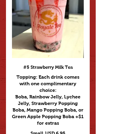
#5 Strawberry Milk Tea
Topping: Each drink comes
with one complimentary
choice:
Boba, Rainbow Jelly, Lychee
Jelly, Strawberry Popping
Boba, Mango Popping Boba, or
Green Apple Popping Boba +$1
for extras
Small
USD 6.95