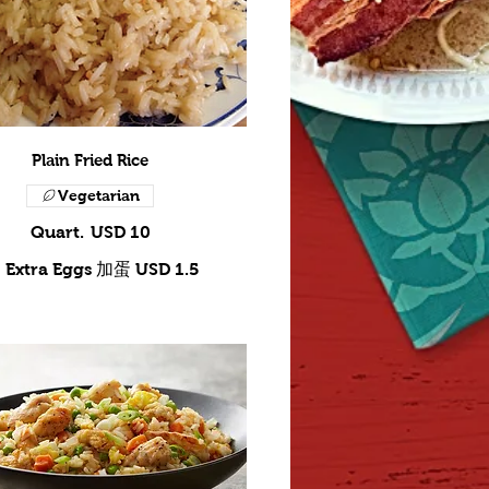
Plain Fried Rice
Vegetarian
Quart.
USD 10
Extra Eggs 加蛋
USD 1.5