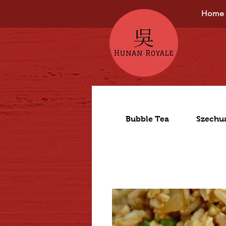
Home
Bubble Tea
Szechu