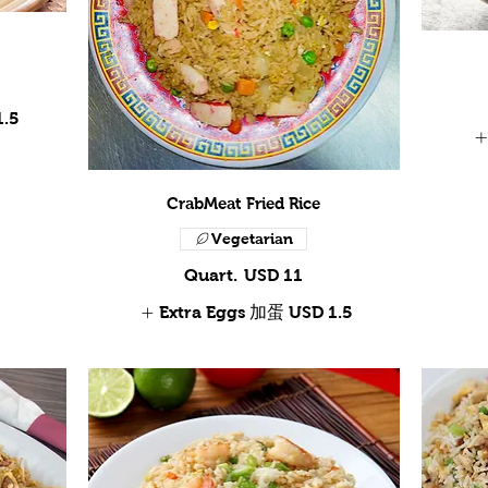
1.5
CrabMeat Fried Rice
Vegetarian
Quart.
USD 11
Extra Eggs 加蛋
USD 1.5