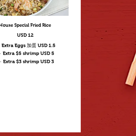
House Special Fried Rice
USD 12
Extra Eggs 加蛋
USD 1.5
Extra $5 shrimp
USD 5
Extra $3 shrimp
USD 3