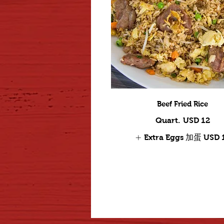
Beef Fried Rice
Quart.
USD 12
Extra Eggs 加蛋
USD 