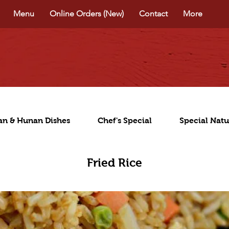
Menu
Online Orders (New)
Contact
More
an & Hunan Dishes
Chef's Special
Special Natu
Fried Rice