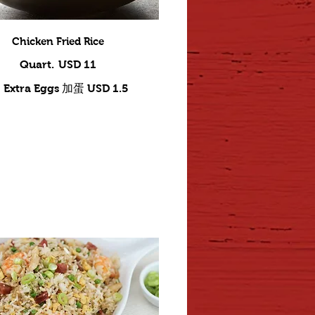
Chicken Fried Rice
Quart.
USD 11
Extra Eggs 加蛋
USD 1.5