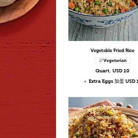
Vegetable Fried Rice
Vegetarian
Quart.
USD 10
Extra Eggs 加蛋
USD 