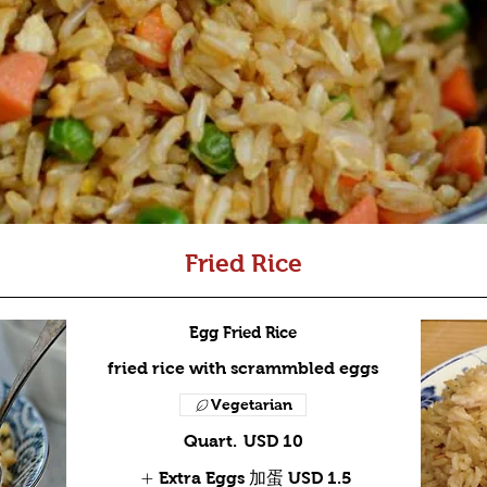
Fried Rice
Egg Fried Rice
fried rice with scrammbled eggs
Vegetarian
Quart.
USD 10
Extra Eggs 加蛋
USD 1.5