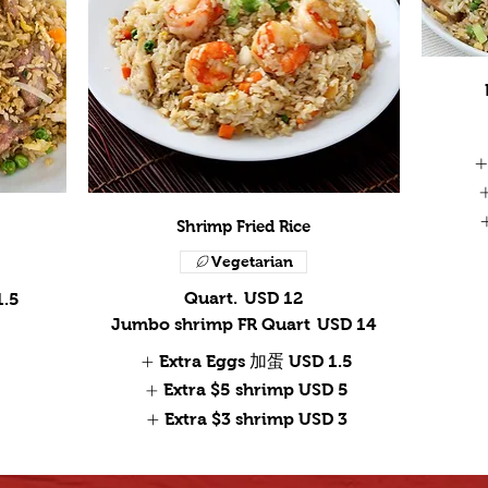
Shrimp Fried Rice
Vegetarian
Quart.
USD 12
1.5
Jumbo shrimp FR Quart
USD 14
Extra Eggs 加蛋
USD 1.5
Extra $5 shrimp
USD 5
Extra $3 shrimp
USD 3