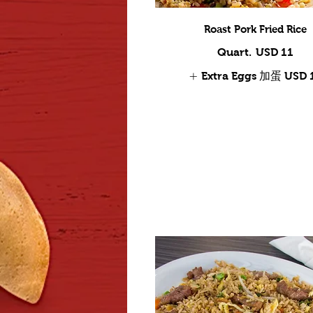
Roast Pork Fried Rice
Quart.
USD 11
Extra Eggs 加蛋
USD 