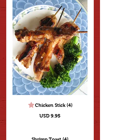
Chicken Stick (4)
USD 9.95
Shrimp Toast (4)