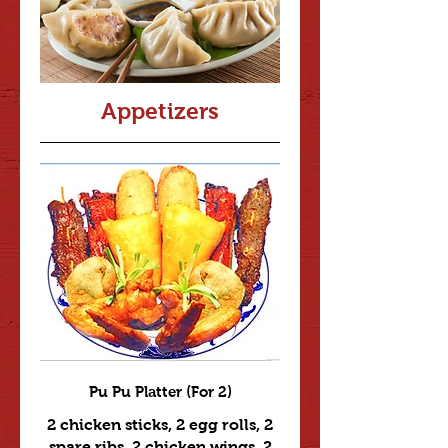
Appetizers
Pu Pu Platter (For 2)
2 chicken sticks, 2 egg rolls, 2
spare ribs, 2 chicken wings, 2