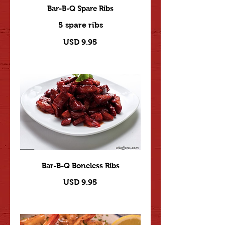
Bar-B-Q Spare Ribs
5 spare ribs
USD 9.95
Bar-B-Q Boneless Ribs
USD 9.95