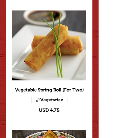
Vegetable Spring Roll (For Two)
Vegetarian
USD 4.75