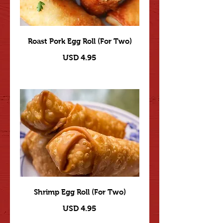
Roast Pork Egg Roll (For Two)
USD 4.95
Shrimp Egg Roll (For Two)
USD 4.95