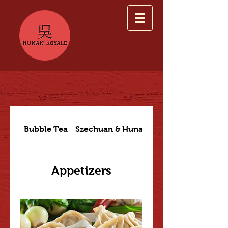
Bubble Tea
Szechuan & Hunan Dishes
Appetizers