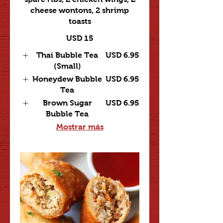
cheese wontons, 2 shrimp
toasts
USD 15
Thai Bubble Tea
USD 6.95
(Small)
Honeydew Bubble
USD 6.95
Tea
Brown Sugar
USD 6.95
Bubble Tea
Mostrar más