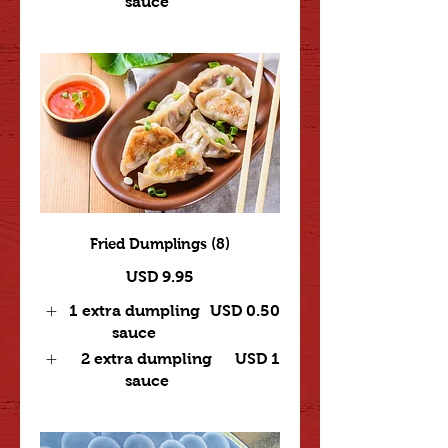
sauce
Fried Dumplings (8)
USD 9.95
1 extra dumpling
USD 0.50
sauce
2 extra dumpling
USD 1
sauce