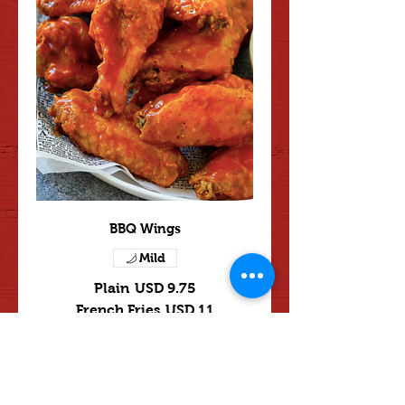
BBQ Wings
Mild
Plain
USD 9.75
French Fries
USD 11
Fried Rice
USD 11
Beef Fried Rice
USD 12
Shrimp Fried Rice
USD 12
Plain Lo Mein
USD 13