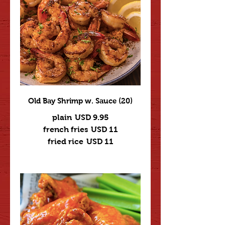
Old Bay Shrimp w. Sauce (20)
plain
USD 9.95
french fries
USD 11
fried rice
USD 11