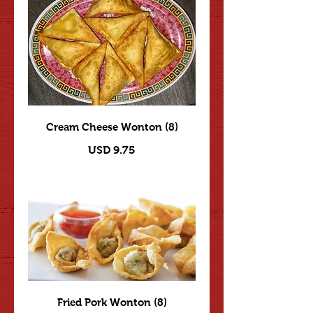
Cream Cheese Wonton (8)
USD 9.75
Fried Pork Wonton (8)