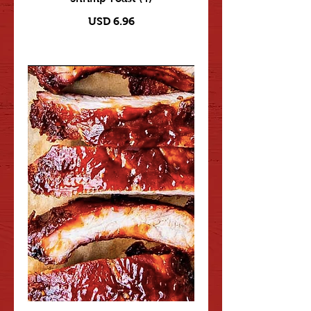
USD 6.96