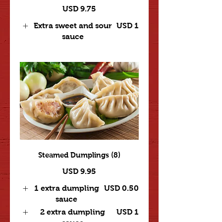
USD 9.75
Extra sweet and sour
USD 1
sauce
Steamed Dumplings (8)
USD 9.95
1 extra dumpling
USD 0.50
sauce
2 extra dumpling
USD 1