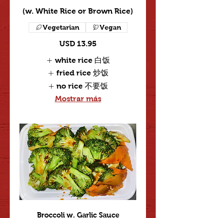
(w. White Rice or Brown Rice)
Vegetarian
Vegan
USD 13.95
white rice 白饭
fried rice 炒饭
no rice 不要饭
Mostrar más
Broccoli w. Garlic Sauce