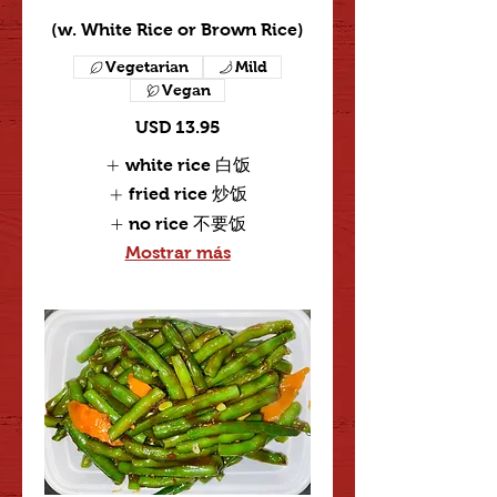
(w. White Rice or Brown Rice)
Vegetarian
Mild
Vegan
USD 13.95
white rice 白饭
fried rice 炒饭
no rice 不要饭
Mostrar más