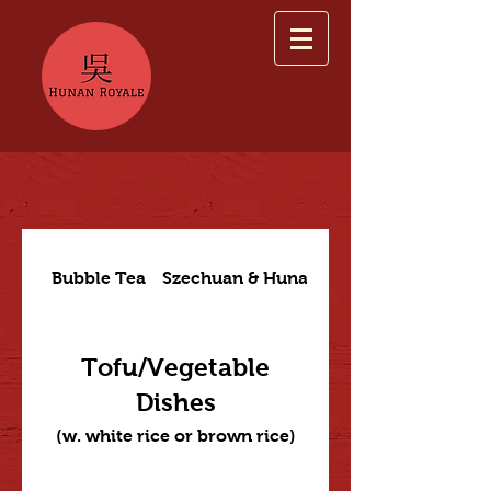
Bubble Tea
Szechuan & Hunan Dishes
Tofu/Vegetable
Dishes
(w. white rice or brown rice)