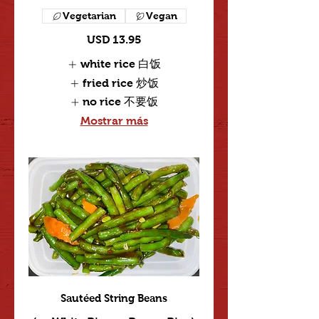
Vegetarian
Vegan
USD 13.95
white rice 白饭
fried rice 炒饭
no rice 不要饭
Mostrar más
Sautéed String Beans