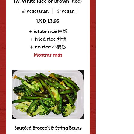
(w. White Rice or Brown Rice)
Vegetarian
Vegan
USD 13.95
white rice 白饭
fried rice 炒饭
no rice 不要饭
Mostrar más
Sautéed Broccoli & String Beans