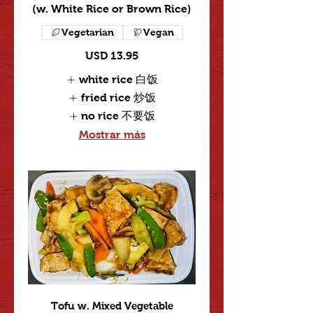
(w. White Rice or Brown Rice)
Vegetarian
Vegan
USD 13.95
white rice 白饭
fried rice 炒饭
no rice 不要饭
Mostrar más
Tofu w. Mixed Vegetable