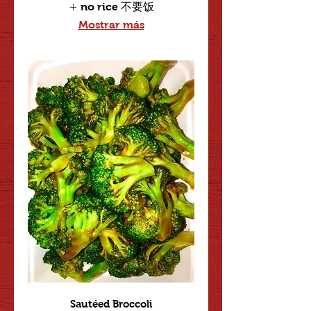
no rice 不要饭
Mostrar más
Sautéed Broccoli