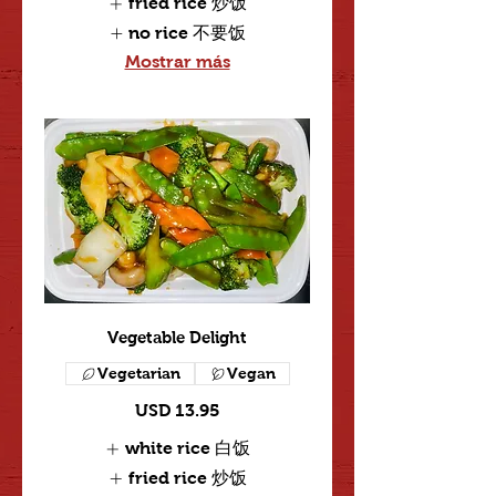
fried rice 炒饭
no rice 不要饭
Mostrar más
Vegetable Delight
Vegetarian
Vegan
USD 13.95
white rice 白饭
fried rice 炒饭