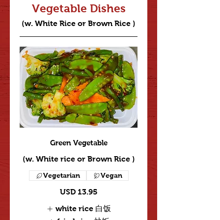
Vegetable Dishes
(w. White Rice or Brown Rice )
Green Vegetable
(w. White rice or Brown Rice )
Vegetarian
Vegan
USD 13.95
white rice 白饭