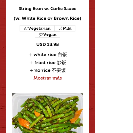
String Bean w. Garlic Sauce
(w. White Rice or Brown Rice)
Vegetarian
Mild
Vegan
USD 13.95
white rice 白饭
fried rice 炒饭
no rice 不要饭
Mostrar más