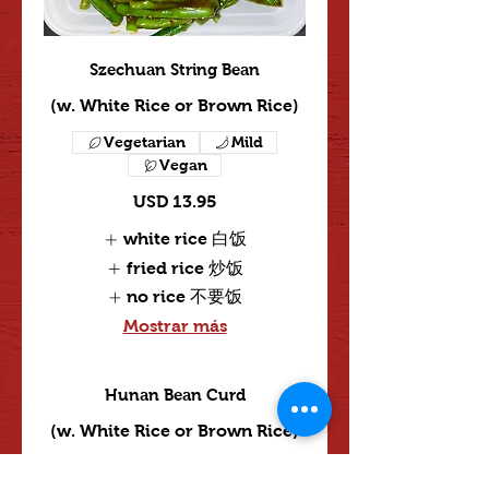
Szechuan String Bean
(w. White Rice or Brown Rice)
Vegetarian
Mild
Vegan
USD 13.95
white rice 白饭
fried rice 炒饭
no rice 不要饭
Mostrar más
Hunan Bean Curd
(w. White Rice or Brown Rice)
Vegetarian
Mild