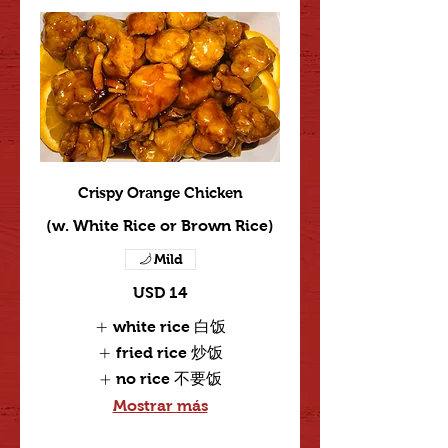
Crispy Orange Chicken
(w. White Rice or Brown Rice)
Mild
USD 14
white rice 白饭
fried rice 炒饭
no rice 不要饭
Mostrar más