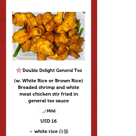
Double Delight General Tso
(w. White Rice or Brown Rice)
Breaded shrimp and white
meat chicken stir fried in
general tso sauce
Mild
USD 16
white rice 白饭