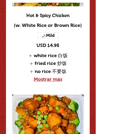
Hot & Spicy Chicken
(w. White Rice or Brown Rice)
Mild
USD 14.95
white rice 白饭
fried rice 炒饭
no rice 不要饭
Mostrar más