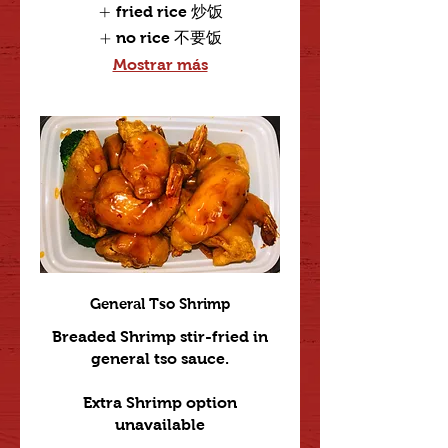
fried rice 炒饭
no rice 不要饭
Mostrar más
General Tso Shrimp
Breaded Shrimp stir-fried in
general tso sauce.
Extra Shrimp option
unavailable