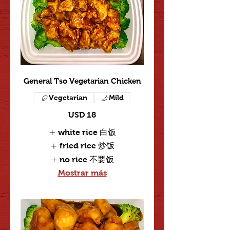
General Tso Vegetarian Chicken
Vegetarian
Mild
USD 18
white rice 白饭
fried rice 炒饭
no rice 不要饭
Mostrar más