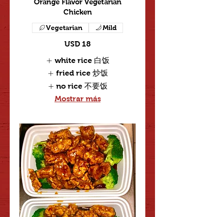
Orange Flavor Vegetarian
Chicken
Vegetarian
Mild
USD 18
white rice 白饭
fried rice 炒饭
no rice 不要饭
Mostrar más