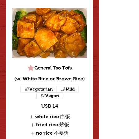
General Tso Tofu
(w. White Rice or Brown Rice)
Vegetarian
Mild
Vegan
USD 14
white rice 白饭
fried rice 炒饭
no rice 不要饭