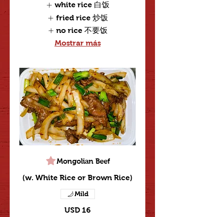
white rice 白饭
fried rice 炒饭
no rice 不要饭
Mostrar más
Mongolian Beef
(w. White Rice or Brown Rice)
Mild
USD 16