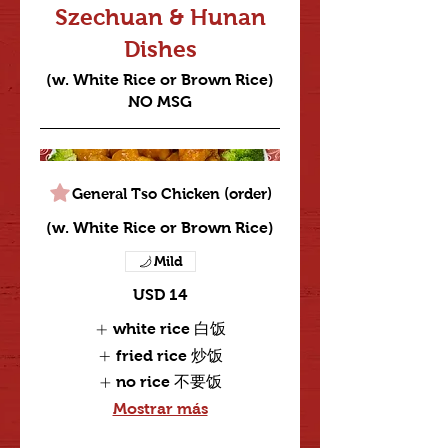
Szechuan & Hunan
Dishes
(w. White Rice or Brown Rice)
NO MSG
General Tso Chicken (order)
(w. White Rice or Brown Rice)
Mild
USD 14
white rice 白饭
fried rice 炒饭
no rice 不要饭
Mostrar más