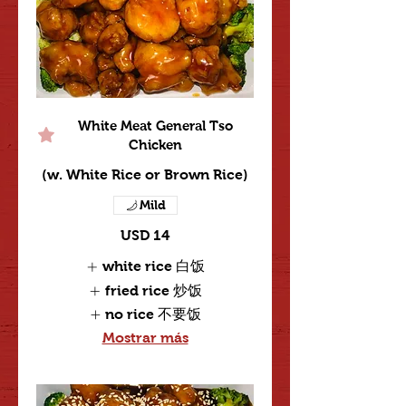
White Meat General Tso
Chicken
(w. White Rice or Brown Rice)
Mild
USD 14
white rice 白饭
fried rice 炒饭
no rice 不要饭
Mostrar más