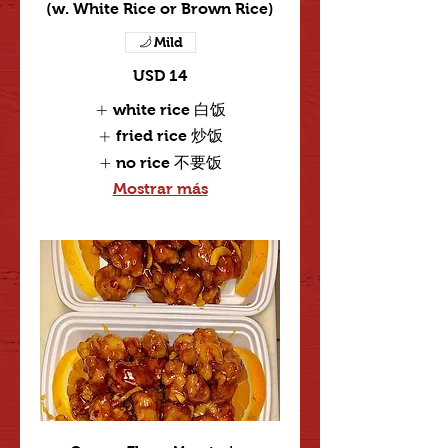
(w. White Rice or Brown Rice)
Mild
USD 14
white rice 白饭
fried rice 炒饭
no rice 不要饭
Mostrar más