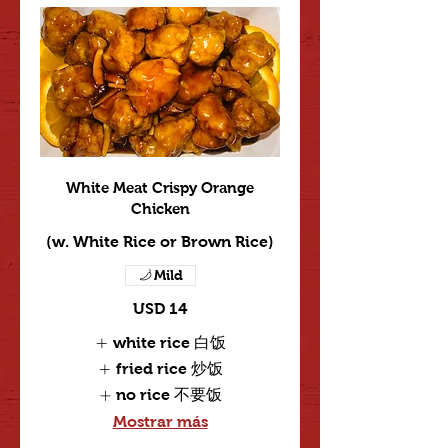
White Meat Crispy Orange
Chicken
(w. White Rice or Brown Rice)
Mild
USD 14
white rice 白饭
fried rice 炒饭
no rice 不要饭
Mostrar más