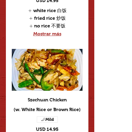
USD 14.95
white rice 白饭
fried rice 炒饭
no rice 不要饭
Mostrar más
Szechuan Chicken
(w. White Rice or Brown Rice)
Mild
USD 14.95