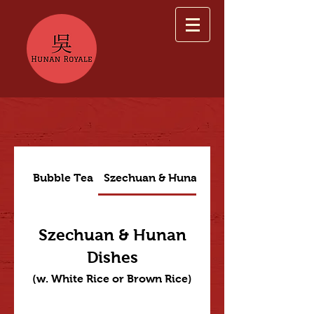
Bubble Tea
Szechuan & Hunan Dishes
Szechuan & Hunan
Dishes
(w. White Rice or Brown Rice)