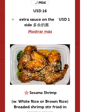
Mild
USD 16
extra sauce on the
USD 1
side 多余的酱
Mostrar más
Sesame Shrimp
(w. White Rice or Brown Rice)
Breaded shrimp stir fried in