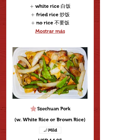
white rice 白饭
fried rice 炒饭
no rice 不要饭
Mostrar más
Szechuan Pork
(w. White Rice or Brown Rice)
Mild