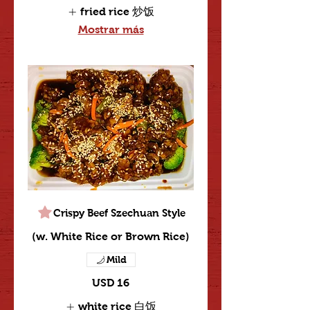
fried rice 炒饭
Mostrar más
Crispy Beef Szechuan Style
(w. White Rice or Brown Rice)
Mild
USD 16
white rice 白饭