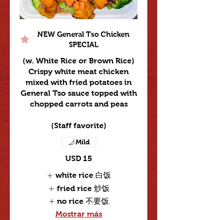
NEW General Tso Chicken
SPECIAL
(w. White Rice or Brown Rice)
Crispy white meat chicken
mixed with fried potatoes in
General Tso sauce topped with
chopped carrots and peas
Mild
USD 15
white rice 白饭
fried rice 炒饭
no rice 不要饭
Mostrar más