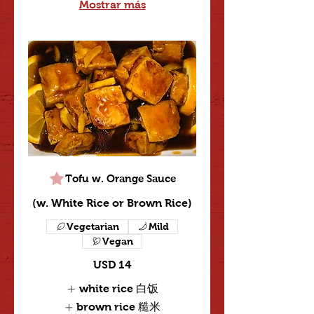
Mostrar más
Tofu w. Orange Sauce
(w. White Rice or Brown Rice)
Vegetarian
Mild
Vegan
USD 14
white rice 白饭
brown rice 糙米