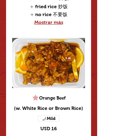
fried rice 炒饭
no rice 不要饭
Mostrar más
Orange Beef
(w. White Rice or Brown Rice)
Mild
USD 16