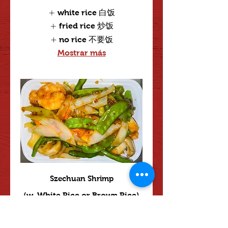
white rice 白饭
fried rice 炒饭
no rice 不要饭
Mostrar más
Szechuan Shrimp
(w. White Rice or Brown Rice)
Mild