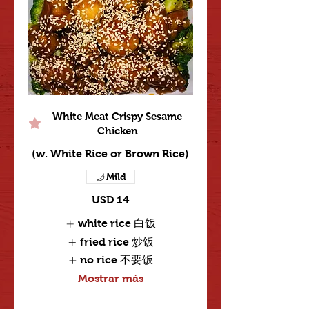
White Meat Crispy Sesame
Chicken
(w. White Rice or Brown Rice)
Mild
USD 14
white rice 白饭
fried rice 炒饭
no rice 不要饭
Mostrar más