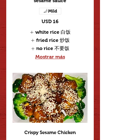
sesame sauce
Mild
USD 16
white rice 白饭
fried rice 炒饭
no rice 不要饭
Mostrar más
Crispy Sesame Chicken