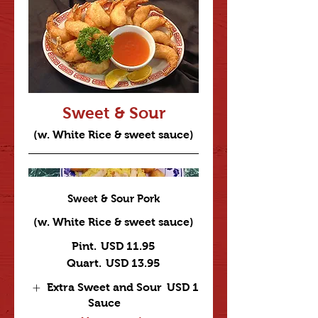
Sweet & Sour
(w. White Rice & sweet sauce)
Sweet & Sour Pork
(w. White Rice & sweet sauce)
Pint.
USD 11.95
Quart.
USD 13.95
Extra Sweet and Sour
USD 1
Sauce