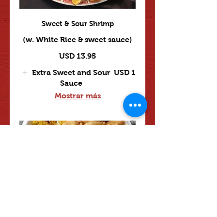
Sweet & Sour Shrimp
(w. White Rice & sweet sauce)
USD 13.95
Extra Sweet and Sour
USD 1
Sauce
Mostrar más
Sweet & Sour Combination
USD 14
Extra Sweet and Sour
USD 1
Sauce
Mostrar más