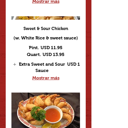
Mostrar más
Sweet & Sour Chicken
(w. White Rice & sweet sauce)
Pint.
USD 11.95
Quart.
USD 13.95
Extra Sweet and Sour
USD 1
Sauce
Mostrar más