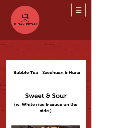
Bubble Tea
Szechuan & Hunan Dishes
Sweet & Sour
(w. White rice & sauce on the
side )