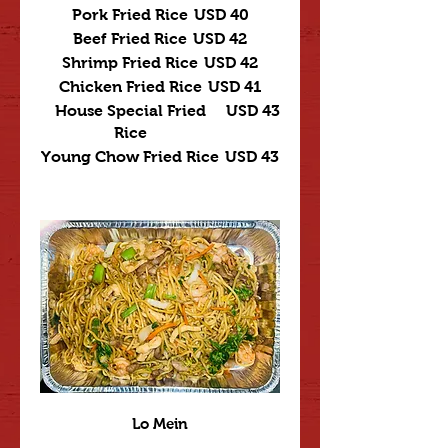
Pork Fried Rice
USD 40
Beef Fried Rice
USD 42
Shrimp Fried Rice
USD 42
Chicken Fried Rice
USD 41
House Special Fried
USD 43
Rice
Young Chow Fried Rice
USD 43
Lo Mein