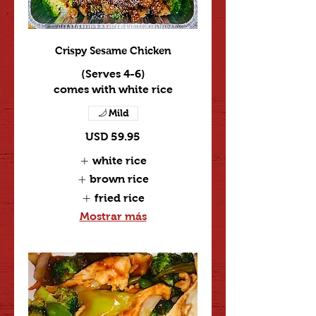
Crispy Sesame Chicken
(Serves 4-6)
comes with white rice
Mild
USD 59.95
white rice
brown rice
fried rice
Mostrar más