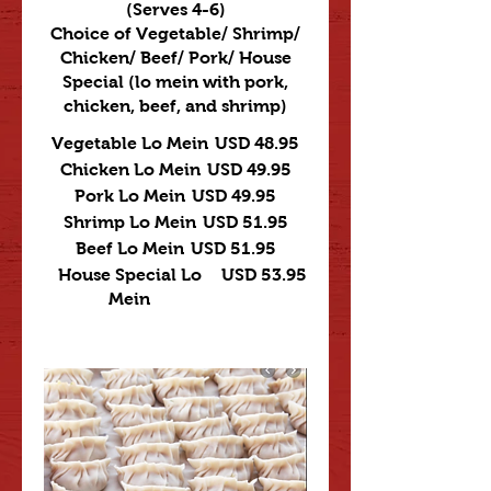
(Serves 4-6)
Choice of Vegetable/ Shrimp/
Chicken/ Beef/ Pork/ House
Special (lo mein with pork,
chicken, beef, and shrimp)
Vegetable Lo Mein
USD 48.95
Chicken Lo Mein
USD 49.95
Pork Lo Mein
USD 49.95
Shrimp Lo Mein
USD 51.95
Beef Lo Mein
USD 51.95
House Special Lo
USD 53.95
Mein