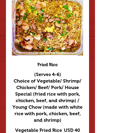
Fried Rice
(Serves 4-6)
Choice of Vegetable/ Shrimp/
Chicken/ Beef/ Pork/ House
Special (fried rice with pork,
chicken, beef, and shrimp) /
Young Chow (made with white
rice with pork, chicken, beef,
and shrimp)
Vegetable Fried Rice
USD 40