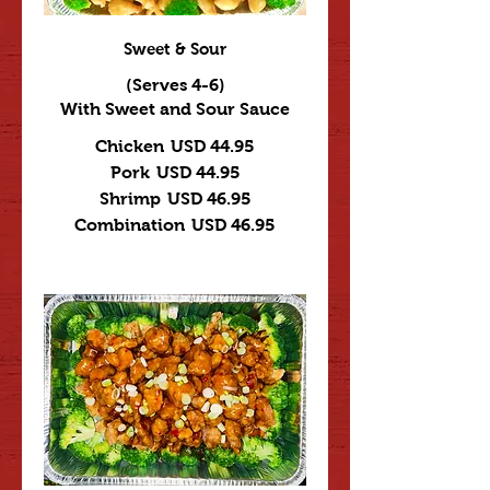
Sweet & Sour
(Serves 4-6)
With Sweet and Sour Sauce
Chicken
USD 44.95
Pork
USD 44.95
Shrimp
USD 46.95
Combination
USD 46.95