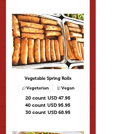
Vegetable Spring Rolls
Vegetarian
Vegan
20 count
USD 47.95
40 count
USD 95.95
30 count
USD 68.95