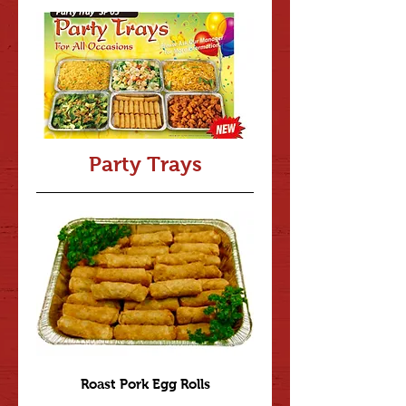
Party Trays
Roast Pork Egg Rolls