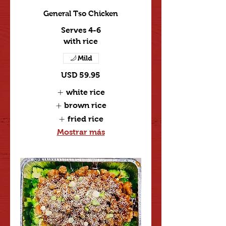
General Tso Chicken
Serves 4-6
with rice
Mild
USD 59.95
white rice
brown rice
fried rice
Mostrar más