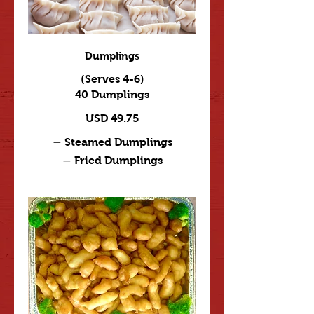
Dumplings
(Serves 4-6)
40 Dumplings
USD 49.75
Steamed Dumplings
Fried Dumplings