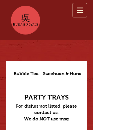
Bubble Tea
Szechuan & Hunan Dishes
PARTY TRAYS
For dishes not listed, please
contact us.
We do NOT use msg