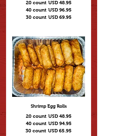
20 count
USD 48.95
40 count
USD 96.95
30 count
USD 69.95
Shrimp Egg Rolls
20 count
USD 48.95
40 count
USD 94.95
30 count
USD 65.95