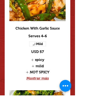
Chicken With Garlic Sauce
Serves 4-6
Mild
USD 57
spicy
mild
NOT SPICY
Mostrar más