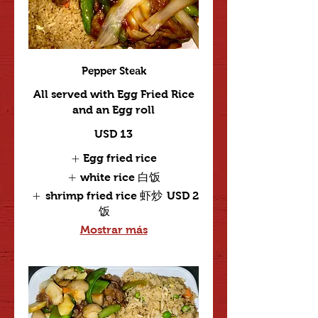
Pepper Steak
All served with Egg Fried Rice
and an Egg roll
USD 13
Egg fried rice
white rice 白饭
shrimp fried rice 虾炒
USD 2
饭
Mostrar más