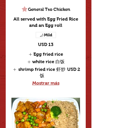
General Tso Chicken
All served with Egg Fried Rice
and an Egg roll
Mild
USD 13
Egg fried rice
white rice 白饭
shrimp fried rice 虾炒
USD 2
饭
Mostrar más