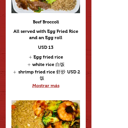
Beef Broccoli
All served with Egg Fried Rice
and an Egg roll
USD 13
Egg fried rice
white rice 白饭
shrimp fried rice 虾炒
USD 2
饭
Mostrar más