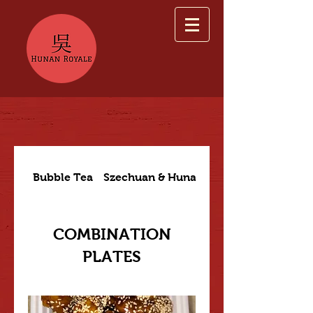
Bubble Tea
Szechuan & Hunan Dishes
COMBINATION
PLATES