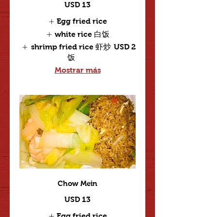
USD 13
Egg fried rice
white rice 白饭
shrimp fried rice 虾炒
USD 2
饭
Mostrar más
Chow Mein
USD 13
Egg fried rice