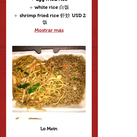
white rice 白饭
shrimp fried rice 虾炒
USD 2
饭
Mostrar más
Lo Mein