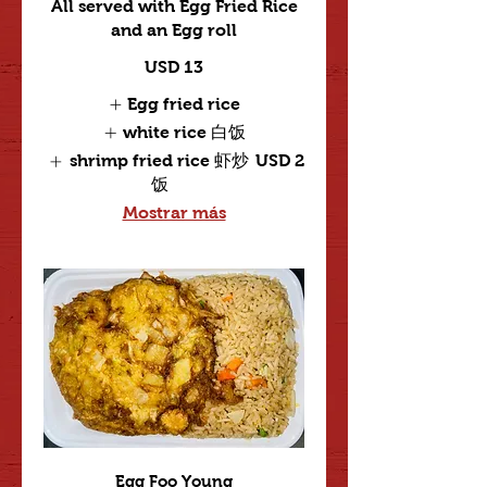
All served with Egg Fried Rice
and an Egg roll
USD 13
Egg fried rice
white rice 白饭
shrimp fried rice 虾炒
USD 2
饭
Mostrar más
Egg Foo Young