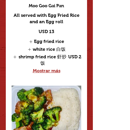
Moo Goo Gai Pan
All served with Egg Fried Rice
and an Egg roll
USD 13
Egg fried rice
white rice 白饭
shrimp fried rice 虾炒
USD 2
饭
Mostrar más