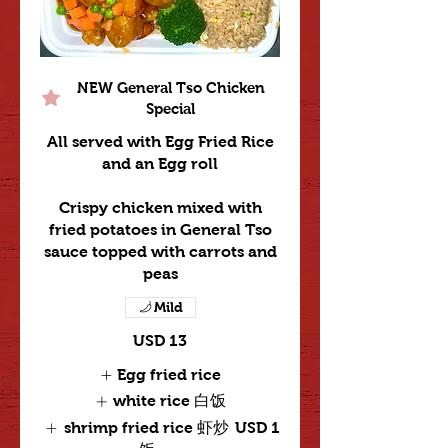
NEW General Tso Chicken
Special
All served with Egg Fried Rice
and an Egg roll
Crispy chicken mixed with
fried potatoes in General Tso
sauce topped with carrots and
peas
Mild
USD 13
Egg fried rice
white rice 白饭
shrimp fried rice 虾炒
USD 1