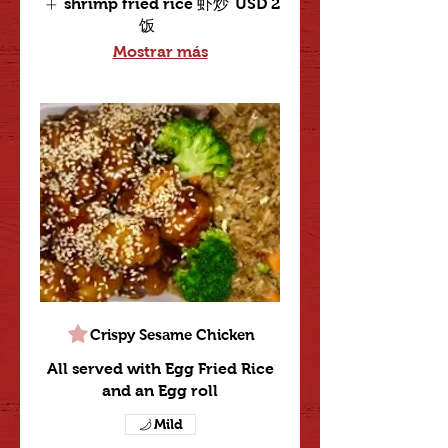
shrimp fried rice 虾炒
USD 2
饭
Mostrar más
Crispy Sesame Chicken
All served with Egg Fried Rice
and an Egg roll
Mild