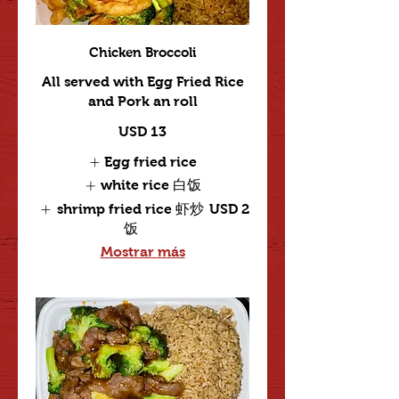
Chicken Broccoli
All served with Egg Fried Rice
and Pork an roll
USD 13
Egg fried rice
white rice 白饭
shrimp fried rice 虾炒
USD 2
饭
Mostrar más