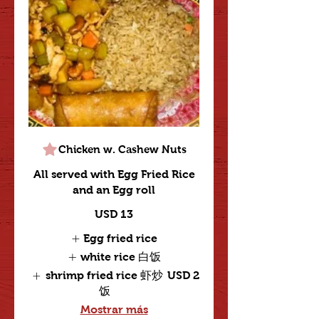
Chicken w. Cashew Nuts
All served with Egg Fried Rice
and an Egg roll
USD 13
Egg fried rice
white rice 白饭
shrimp fried rice 虾炒
USD 2
饭
Mostrar más