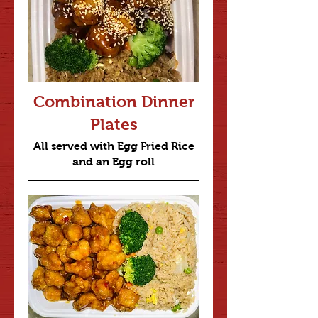
Combination Dinner
Plates
All served with Egg Fried Rice
and an Egg roll