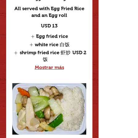
All served with Egg Fried Rice
and an Egg roll
USD 13
Egg fried rice
white rice 白饭
shrimp fried rice 虾炒
USD 2
饭
Mostrar más