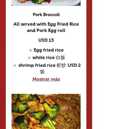
Pork Broccoli
All served with Egg Fried Rice
and Pork Egg roll
USD 13
Egg fried rice
white rice 白饭
shrimp fried rice 虾炒
USD 2
饭
Mostrar más