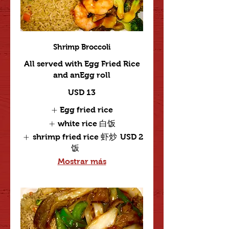
Shrimp Broccoli
All served with Egg Fried Rice
and anEgg roll
USD 13
Egg fried rice
white rice 白饭
shrimp fried rice 虾炒
USD 2
饭
Mostrar más