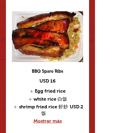
BBQ Spare Ribs
USD 16
Egg fried rice
white rice 白饭
shrimp fried rice 虾炒
USD 2
饭
Mostrar más