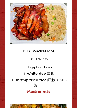
BBQ Boneless Ribs
USD 12.95
Egg fried rice
white rice 白饭
shrimp fried rice 虾炒
USD 2
饭
Mostrar más