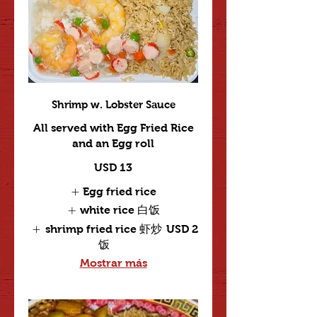
Shrimp w. Lobster Sauce
All served with Egg Fried Rice
and an Egg roll
USD 13
Egg fried rice
white rice 白饭
shrimp fried rice 虾炒
USD 2
饭
Mostrar más