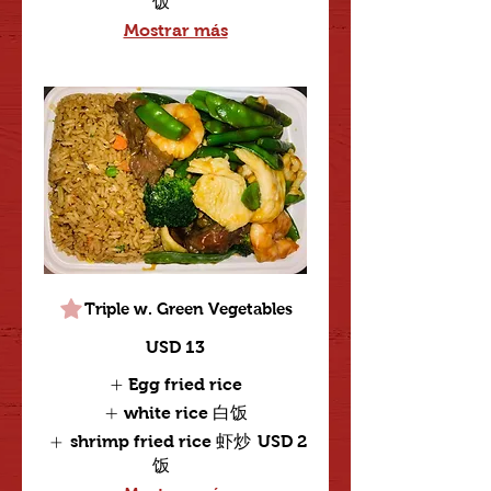
饭
Mostrar más
Triple w. Green Vegetables
USD 13
Egg fried rice
white rice 白饭
shrimp fried rice 虾炒
USD 2
饭