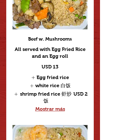
Beef w. Mushrooms
All served with Egg Fried Rice
and an Egg roll
USD 13
Egg fried rice
white rice 白饭
shrimp fried rice 虾炒
USD 2
饭
Mostrar más