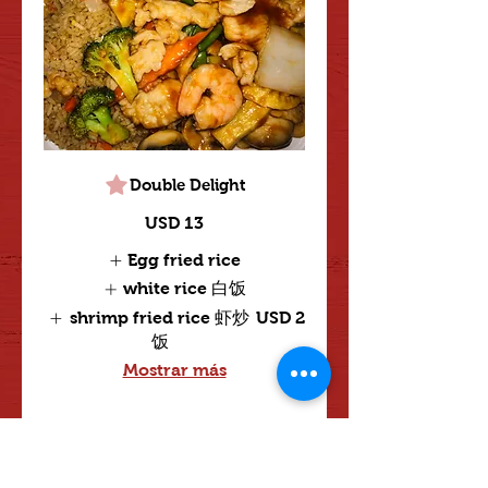
Double Delight
USD 13
Egg fried rice
white rice 白饭
shrimp fried rice 虾炒
USD 2
饭
Mostrar más