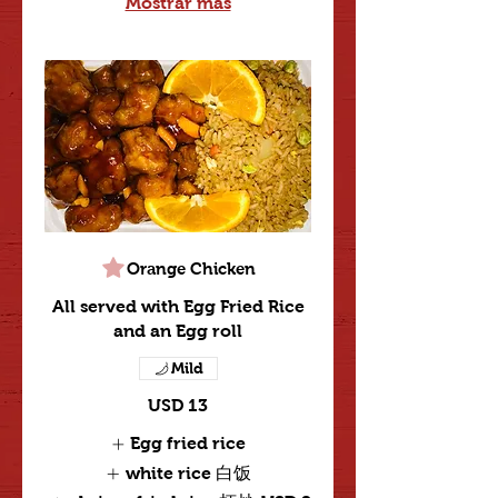
Mostrar más
Orange Chicken
All served with Egg Fried Rice
and an Egg roll
Mild
USD 13
Egg fried rice
white rice 白饭