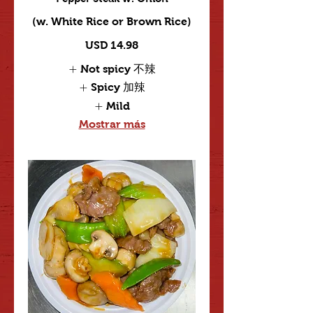
(w. White Rice or Brown Rice)
USD 14.98
Not spicy 不辣
Spicy 加辣
Mild
Mostrar más