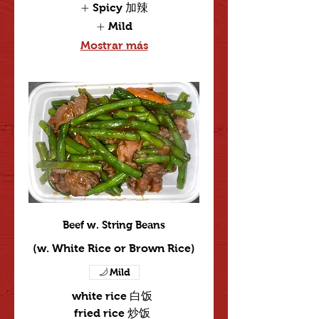
Spicy 加辣
Mild
Mostrar más
Beef w. String Beans
(w. White Rice or Brown Rice)
Mild
white rice 白饭
fried rice 炒饭