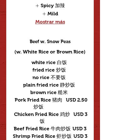
Spicy 加辣
Mild
Mostrar más
Beef w. Snow Peas
(w. White Rice or Brown Rice)
white rice 白饭
fried rice 炒饭
no rice 不要饭
plain fried rice 静炒饭
brown rice 糙米
Pork Fried Rice 猪肉
USD 2.50
炒饭
Chicken Fried Rice 鸡炒
USD 3
饭
Beef Fried Rice 牛肉炒饭
USD 3
Shrimp Fried Rice 虾炒饭
USD 3