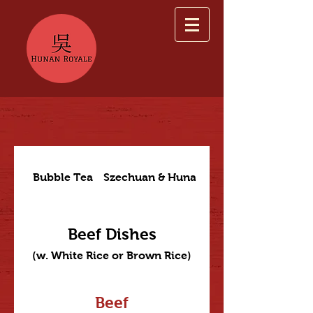
Bubble Tea
Szechuan & Hunan Dishes
Beef Dishes
(w. White Rice or Brown Rice)
Beef