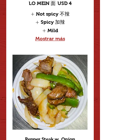
LO MEIN 面
USD 4
Not spicy 不辣
Spicy 加辣
Mild
Mostrar más
Pepper Steak w. Onion