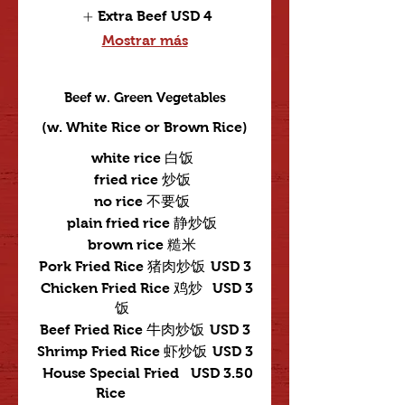
Extra Beef
USD 4
Mostrar más
Beef w. Green Vegetables
(w. White Rice or Brown Rice)
white rice 白饭
fried rice 炒饭
no rice 不要饭
plain fried rice 静炒饭
brown rice 糙米
Pork Fried Rice 猪肉炒饭
USD 3
Chicken Fried Rice 鸡炒
USD 3
饭
Beef Fried Rice 牛肉炒饭
USD 3
Shrimp Fried Rice 虾炒饭
USD 3
House Special Fried
USD 3.50
Rice