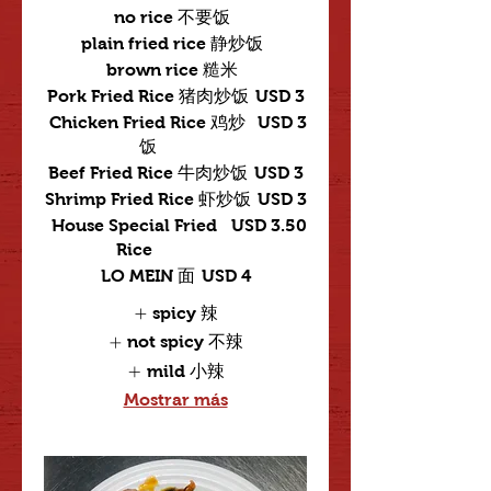
no rice 不要饭
plain fried rice 静炒饭
brown rice 糙米
Pork Fried Rice 猪肉炒饭
USD 3
Chicken Fried Rice 鸡炒
USD 3
饭
Beef Fried Rice 牛肉炒饭
USD 3
Shrimp Fried Rice 虾炒饭
USD 3
House Special Fried
USD 3.50
Rice
LO MEIN 面
USD 4
spicy 辣
not spicy 不辣
mild 小辣
Mostrar más