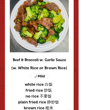
Beef & Broccoli w. Garlic Sauce
(w. White Rice or Brown Rice)
Mild
white rice 白饭
fried rice 炒饭
no rice 不要饭
plain fried rice 静炒饭
brown rice 糙米