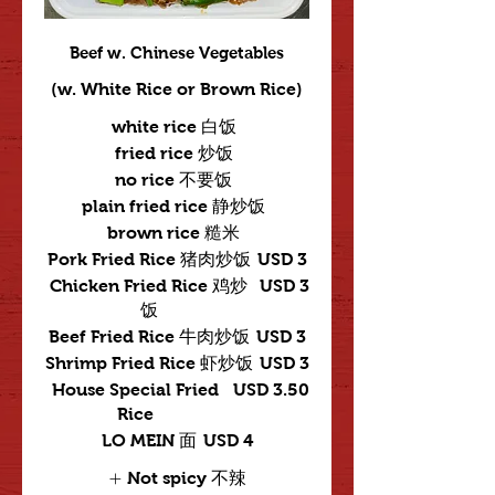
Beef w. Chinese Vegetables
(w. White Rice or Brown Rice)
white rice 白饭
fried rice 炒饭
no rice 不要饭
plain fried rice 静炒饭
brown rice 糙米
Pork Fried Rice 猪肉炒饭
USD 3
Chicken Fried Rice 鸡炒
USD 3
饭
Beef Fried Rice 牛肉炒饭
USD 3
Shrimp Fried Rice 虾炒饭
USD 3
House Special Fried
USD 3.50
Rice
LO MEIN 面
USD 4
Not spicy 不辣