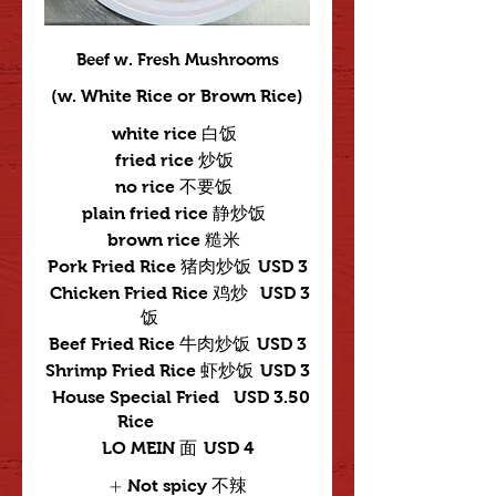
Beef w. Fresh Mushrooms
(w. White Rice or Brown Rice)
white rice 白饭
fried rice 炒饭
no rice 不要饭
plain fried rice 静炒饭
brown rice 糙米
Pork Fried Rice 猪肉炒饭
USD 3
Chicken Fried Rice 鸡炒
USD 3
饭
Beef Fried Rice 牛肉炒饭
USD 3
Shrimp Fried Rice 虾炒饭
USD 3
House Special Fried
USD 3.50
Rice
LO MEIN 面
USD 4
Not spicy 不辣