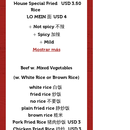
House Special Fried
USD 3.50
Rice
LO MEIN 面
USD 4
Not spicy 不辣
Spicy 加辣
Mild
Mostrar más
Beef w. Mixed Vegetables
(w. White Rice or Brown Rice)
white rice 白饭
fried rice 炒饭
no rice 不要饭
plain fried rice 静炒饭
brown rice 糙米
Pork Fried Rice 猪肉炒饭
USD 3
Chicken Fried Rice 鸡炒
USD 3