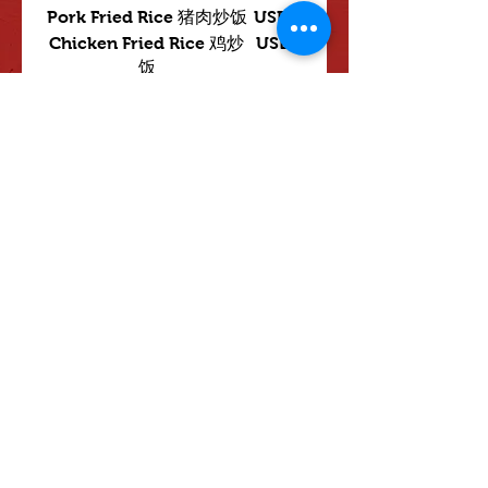
Pork Fried Rice 猪肉炒饭
USD 3
Chicken Fried Rice 鸡炒
USD 3
饭
Beef Fried Rice 牛肉炒饭
USD 3
Shrimp Fried Rice 虾炒饭
USD 3
House Special Fried
USD 3.50
Rice
LO MEIN 面
USD 4
spicy 辣
not spicy 不辣
mild 小辣
Mostrar más