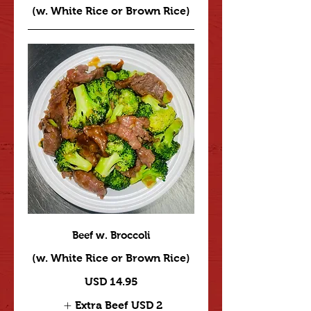
(w. White Rice or Brown Rice)
Beef w. Broccoli
(w. White Rice or Brown Rice)
USD 14.95
Extra Beef
USD 2