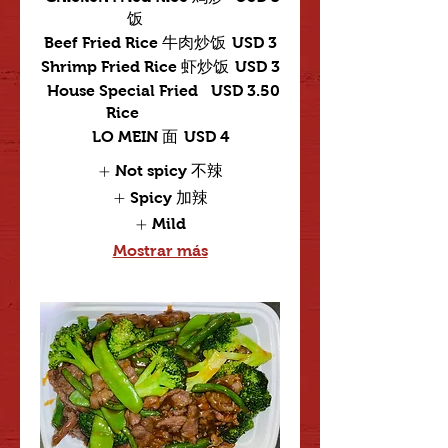
饭
Beef Fried Rice 牛肉炒饭
USD 3
Shrimp Fried Rice 虾炒饭
USD 3
House Special Fried
USD 3.50
Rice
LO MEIN 面
USD 4
Not spicy 不辣
Spicy 加辣
Mild
Mostrar más