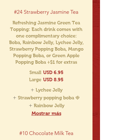
#24 Strawberry Jasmine Tea
Refreshing Jasmine Green Tea
Topping: Each drink comes with
one complimentary choice:
Boba, Rainbow Jelly, Lychee Jelly,
Strawberry Popping Boba, Mango
Popping Boba, or Green Apple
Popping Boba +$1 for extras
Small
USD 6.95
Large
USD 8.95
Lychee Jelly
Strawberry popping boba 🍓
Rainbow Jelly
Mostrar más
#10 Chocolate Milk Tea