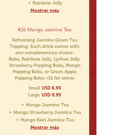
Rainbow Jelly
Mostrar más
#26 Mango Jasmine Tea
Refreshing Jasmine Green Tea
Topping: Each drink comes with
one complimentary choice:
Boba, Rainbow Jelly, Lychee Jelly,
Strawberry Popping Boba, Mango
Popping Boba, or Green Apple
Popping Boba +$1 for extras
Small
USD 6.95
Large
USD 8.95
Mango Jasmine Tea
Mango Strawberry Jasmine Tea
Mango Kiwi Jasmine Tea
Mostrar más