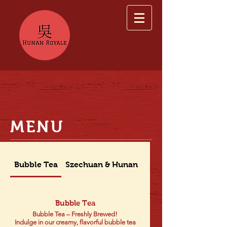
MENU
Bubble Tea
Szechuan & Hunan Dishes
Bubble Tea
Bubble Tea – Freshly Brewed!
Indulge in our creamy, flavorful bubble tea