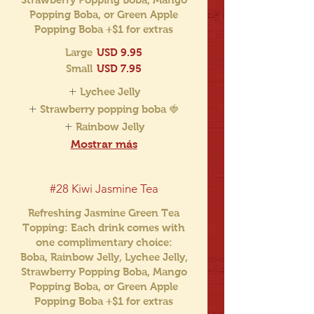
Popping Boba, or Green Apple
Popping Boba +$1 for extras
Large
USD 9.95
Small
USD 7.95
Lychee Jelly
Strawberry popping boba 🍓
Rainbow Jelly
Mostrar más
#28 Kiwi Jasmine Tea
Refreshing Jasmine Green Tea
Topping: Each drink comes with
one complimentary choice:
Boba, Rainbow Jelly, Lychee Jelly,
Strawberry Popping Boba, Mango
Popping Boba, or Green Apple
Popping Boba +$1 for extras