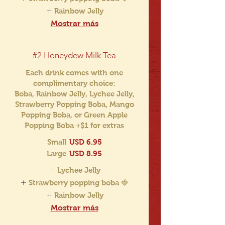
Rainbow Jelly
Mostrar más
#2 Honeydew Milk Tea
Each drink comes with one
complimentary choice:
Boba, Rainbow Jelly, Lychee Jelly,
Strawberry Popping Boba, Mango
Popping Boba, or Green Apple
Popping Boba +$1 for extras
Small
USD 6.95
Large
USD 8.95
Lychee Jelly
Strawberry popping boba 🍓
Rainbow Jelly
Mostrar más