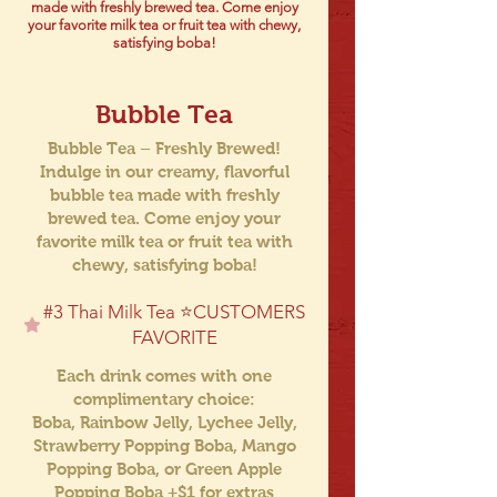
made with freshly brewed tea. Come enjoy
your favorite milk tea or fruit tea with chewy,
satisfying boba!
Bubble Tea
Bubble Tea – Freshly Brewed!
Indulge in our creamy, flavorful
bubble tea made with freshly
brewed tea. Come enjoy your
favorite milk tea or fruit tea with
chewy, satisfying boba!
#3 Thai Milk Tea ⭐️CUSTOMERS
FAVORITE
Each drink comes with one
complimentary choice:
Boba, Rainbow Jelly, Lychee Jelly,
Strawberry Popping Boba, Mango
Popping Boba, or Green Apple
Popping Boba +$1 for extras