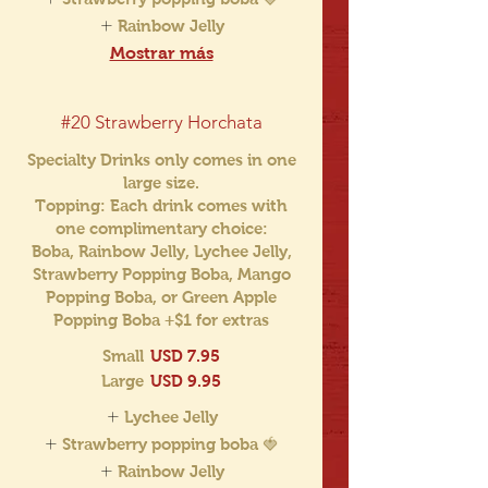
Rainbow Jelly
Mostrar más
#20 Strawberry Horchata
Specialty Drinks only comes in one
large size.
Topping: Each drink comes with
one complimentary choice:
Boba, Rainbow Jelly, Lychee Jelly,
Strawberry Popping Boba, Mango
Popping Boba, or Green Apple
Popping Boba +$1 for extras
Small
USD 7.95
Large
USD 9.95
Lychee Jelly
Strawberry popping boba 🍓
Rainbow Jelly