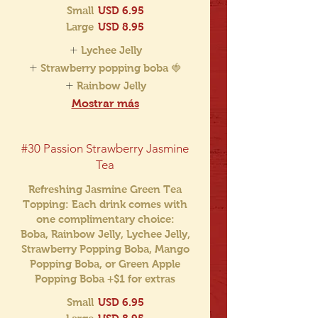
Small
USD 6.95
Large
USD 8.95
Lychee Jelly
Strawberry popping boba 🍓
Rainbow Jelly
Mostrar más
#30 Passion Strawberry Jasmine
Tea
Refreshing Jasmine Green Tea
Topping: Each drink comes with
one complimentary choice:
Boba, Rainbow Jelly, Lychee Jelly,
Strawberry Popping Boba, Mango
Popping Boba, or Green Apple
Popping Boba +$1 for extras
Small
USD 6.95