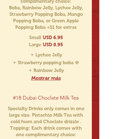
complimentary choice:
Boba, Rainbow Jelly, Lychee Jelly,
Strawberry Popping Boba, Mango
Popping Boba, or Green Apple
Popping Boba +$1 for extras
Small
USD 6.95
Large
USD 8.95
Lychee Jelly
Strawberry popping boba 🍓
Rainbow Jelly
Mostrar más
#18 Dubai Choclate Milk Tea
Specialty Drinks only comes in one
large size. Pistachio Milk Tea with
cold foam and Choclate drizzle .
Topping: Each drink comes with
one complimentary choice: