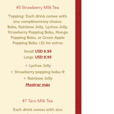
#5 Strawberry Milk Tea
Topping: Each drink comes with
one complimentary choice:
Boba, Rainbow Jelly, Lychee Jelly,
Strawberry Popping Boba, Mango
Popping Boba, or Green Apple
Popping Boba +$1 for extras
Small
USD 6.95
Large
USD 8.95
Lychee Jelly
Strawberry popping boba 🍓
Rainbow Jelly
Mostrar más
#7 Taro Milk Tea
Each drink comes with one