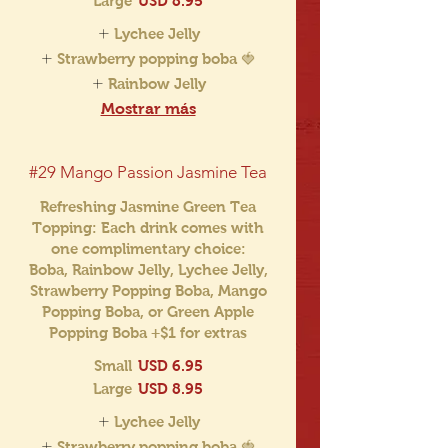
Large
USD 8.95
Lychee Jelly
Strawberry popping boba 🍓
Rainbow Jelly
Mostrar más
#29 Mango Passion Jasmine Tea
Refreshing Jasmine Green Tea
Topping: Each drink comes with
one complimentary choice:
Boba, Rainbow Jelly, Lychee Jelly,
Strawberry Popping Boba, Mango
Popping Boba, or Green Apple
Popping Boba +$1 for extras
Small
USD 6.95
Large
USD 8.95
Lychee Jelly
Strawberry popping boba 🍓