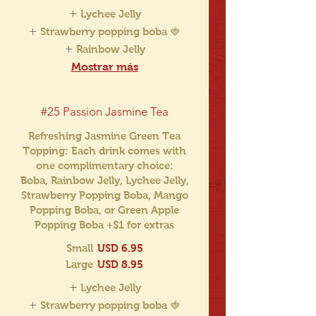
Lychee Jelly
Strawberry popping boba 🍓
Rainbow Jelly
Mostrar más
#25 Passion Jasmine Tea
Refreshing Jasmine Green Tea
Topping: Each drink comes with
one complimentary choice:
Boba, Rainbow Jelly, Lychee Jelly,
Strawberry Popping Boba, Mango
Popping Boba, or Green Apple
Popping Boba +$1 for extras
Small
USD 6.95
Large
USD 8.95
Lychee Jelly
Strawberry popping boba 🍓