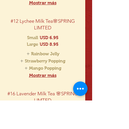
Mostrar más
#12 Lychee Milk Tea🌸SPRING
LIMTED
Small
USD 6.95
Large
USD 8.95
Rainbow Jelly
Strawberry Popping
Mango Popping
Mostrar más
#16 Lavender Milk Tea 🌸SPRING
LIMTED
Each drink comes with one
complimentary choice:
Boba, Rainbow Jelly, Lychee Jelly,
Strawberry Popping Boba, Mango