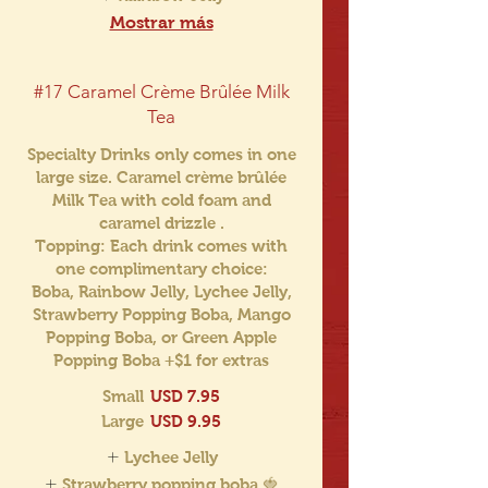
Mostrar más
#17 Caramel Crème Brûlée Milk
Tea
Specialty Drinks only comes in one
large size. Caramel crème brûlée
Milk Tea with cold foam and
caramel drizzle .
Topping: Each drink comes with
one complimentary choice:
Boba, Rainbow Jelly, Lychee Jelly,
Strawberry Popping Boba, Mango
Popping Boba, or Green Apple
Popping Boba +$1 for extras
Small
USD 7.95
Large
USD 9.95
Lychee Jelly
Strawberry popping boba 🍓