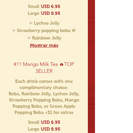
Small
USD 6.95
Large
USD 8.95
Lychee Jelly
Strawberry popping boba 🍓
Rainbow Jelly
Mostrar más
#11 Mango Milk Tea 🔥TOP
SELLER
Each drink comes with one
complimentary choice:
Boba, Rainbow Jelly, Lychee Jelly,
Strawberry Popping Boba, Mango
Popping Boba, or Green Apple
Popping Boba +$1 for extras
Small
USD 6.95
Large
USD 8.95