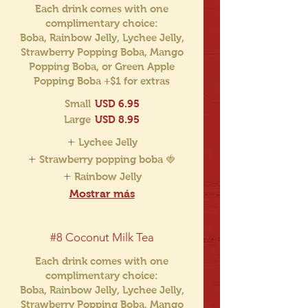
Each drink comes with one
complimentary choice:
Boba, Rainbow Jelly, Lychee Jelly,
Strawberry Popping Boba, Mango
Popping Boba, or Green Apple
Popping Boba +$1 for extras
Small
USD 6.95
Large
USD 8.95
Lychee Jelly
Strawberry popping boba 🍓
Rainbow Jelly
Mostrar más
#8 Coconut Milk Tea
Each drink comes with one
complimentary choice:
Boba, Rainbow Jelly, Lychee Jelly,
Strawberry Popping Boba, Mango