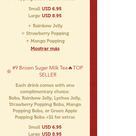
Small
USD 6.95
Large
USD 8.95
Rainbow Jelly
Strawberry Popping
Mango Popping
Mostrar más
#9 Brown Sugar Milk Tea🔥TOP
SELLER
Each drink comes with one
complimentary choice:
Boba, Rainbow Jelly, Lychee Jelly,
Strawberry Popping Boba, Mango
Popping Boba, or Green Apple
Popping Boba +$1 for extras
Small
USD 6.95
Large
USD 8.95