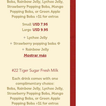
Boba, Rainbow Jelly, Lychee Jelly,
Strawberry Popping Boba, Mango
Popping Boba, or Green Apple
Popping Boba +$1 for extras
Small
USD 7.95
Large
USD 9.95
Lychee Jelly
Strawberry popping boba 🍓
Rainbow Jelly
Mostrar más
#22 Tiger Sugar Fresh Milk
Each drink comes with one
complimentary choice:
Boba, Rainbow Jelly, Lychee Jelly,
Strawberry Popping Boba, Mango
Popping Boba, or Green Apple
Popping Boba +$1 for extras