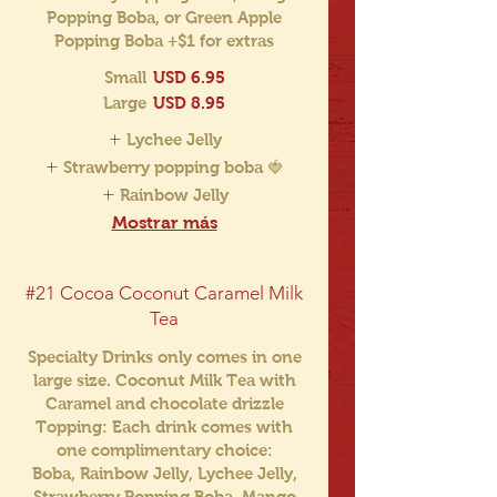
Popping Boba, or Green Apple
Popping Boba +$1 for extras
Small
USD 6.95
Large
USD 8.95
Lychee Jelly
Strawberry popping boba 🍓
Rainbow Jelly
Mostrar más
#21 Cocoa Coconut Caramel Milk
Tea
Specialty Drinks only comes in one
large size. Coconut Milk Tea with
Caramel and chocolate drizzle
Topping: Each drink comes with
one complimentary choice:
Boba, Rainbow Jelly, Lychee Jelly,
Strawberry Popping Boba, Mango