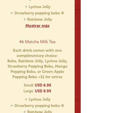
Lychee Jelly
Strawberry popping boba 🍓
Rainbow Jelly
Mostrar más
#6 Matcha Milk Tea
Each drink comes with one
complimentary choice:
Boba, Rainbow Jelly, Lychee Jelly,
Strawberry Popping Boba, Mango
Popping Boba, or Green Apple
Popping Boba +$1 for extras
Small
USD 6.95
Large
USD 8.95
Lychee Jelly
Strawberry popping boba 🍓
Rainbow Jelly