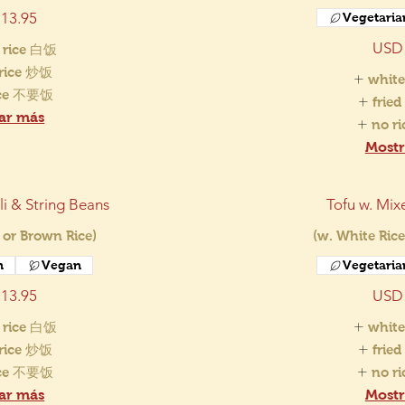
13.95
Vegetaria
USD 
 rice 白饭
 rice 炒饭
white
ice 不要饭
frie
ar más
no r
Mostr
i & String Beans
Tofu w. Mix
 or Brown Rice)
(w. White Rice
n
Vegan
Vegetaria
13.95
USD 
 rice 白饭
white
 rice 炒饭
frie
ice 不要饭
no r
ar más
Mostr