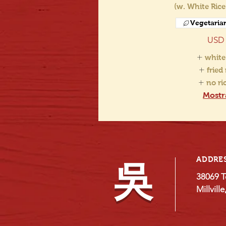
(w. White Rice
Vegetaria
USD 
white
fried
no r
Mostr
ADDRE
吳
38069 T
Millvill