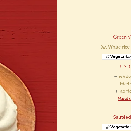
Green V
(w. White rice
Vegetaria
USD 
white
fried
no r
Mostr
Sautéed
Vegetaria