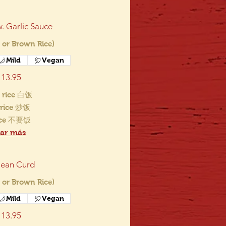
. Garlic Sauce
 or Brown Rice)
Mild
Vegan
13.95
 rice 白饭
d rice 炒饭
ice 不要饭
ar más
ean Curd
 or Brown Rice)
Mild
Vegan
13.95