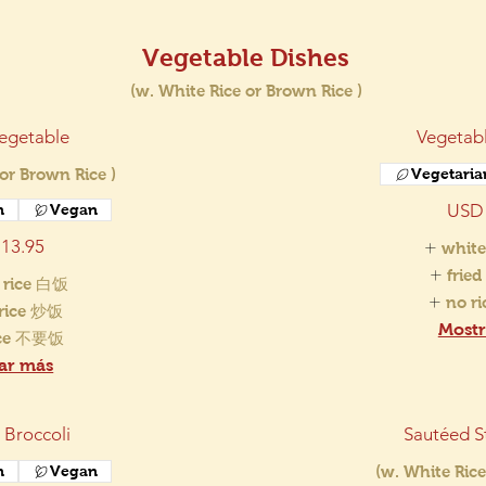
Vegetable Dishes
(w. White Rice or Brown Rice )
egetable
Vegetabl
 or Brown Rice )
Vegetaria
USD 
n
Vegan
13.95
white
frie
 rice 白饭
no r
 rice 炒饭
Mostr
ice 不要饭
ar más
 Broccoli
Sautéed S
n
Vegan
(w. White Rice