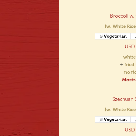
Broccoli w.
(w. White Rice
Vegetarian
USD 
white
fried
no r
Mostr
Szechuan 
(w. White Rice
Vegetarian
USD 