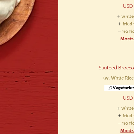
USD 
white
fried
no r
Mostr
Sautéed Broccol
(w. White Rice
Vegetaria
USD 
white
fried
no r
Mostr