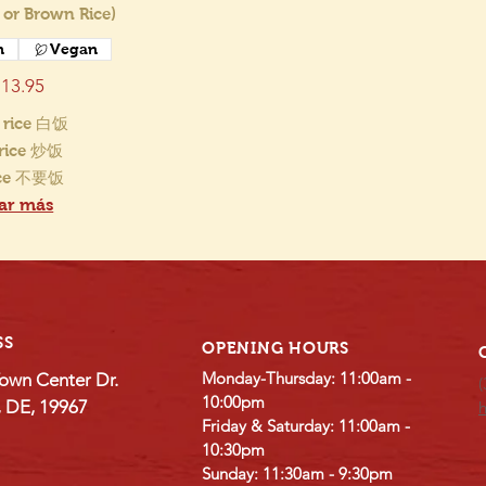
 or Brown Rice)
n
Vegan
13.95
 rice 白饭
 rice 炒饭
ice 不要饭
ar más
SS
OPENING HOURS
Monday-Thursday: 11:00am -
own Center Dr.
(
10:00pm
e, DE, 19967
Friday & Saturday: 11:00am -
10:30pm
Sunday: 11:30am - 9:30pm