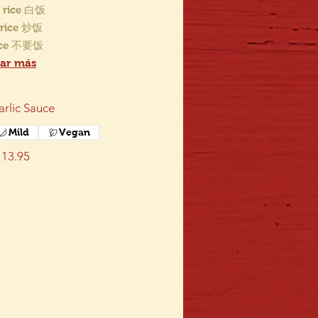
 rice 白饭
d rice 炒饭
ice 不要饭
ar más
arlic Sauce
Mild
Vegan
13.95