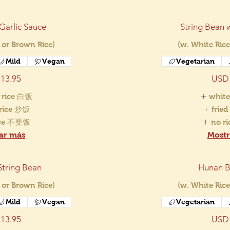
 Garlic Sauce
String Bean w
 or Brown Rice)
(w. White Rice
Mild
Vegan
Vegetarian
13.95
USD 
 rice 白饭
white
 rice 炒饭
frie
ice 不要饭
no r
ar más
Mostr
String Bean
Hunan B
 or Brown Rice)
(w. White Rice
Mild
Vegan
Vegetarian
13.95
USD 