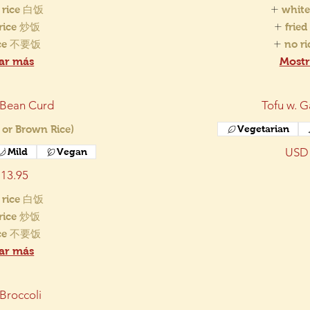
 rice 白饭
white
 rice 炒饭
frie
ice 不要饭
no r
ar más
Mostr
 Bean Curd
Tofu w. G
 or Brown Rice)
Vegetarian
USD 
Mild
Vegan
13.95
 rice 白饭
 rice 炒饭
ice 不要饭
ar más
 Broccoli