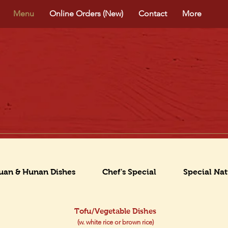
Menu
Online Orders (New)
Contact
More
uan & Hunan Dishes
Chef's Special
Special Nat
Tofu/Vegetable Dishes
(w. white rice or brown rice)