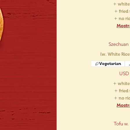
white
fried
no r
Mostr
Szechuan
(w. White Rice
Vegetarian
USD 
white
fried
no r
Mostr
Tofu w.