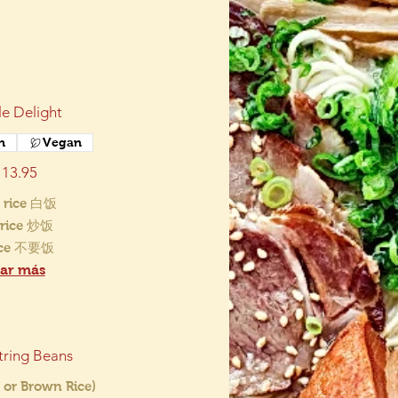
e Delight
n
Vegan
13.95
 rice 白饭
d rice 炒饭
ice 不要饭
ar más
tring Beans
 or Brown Rice)