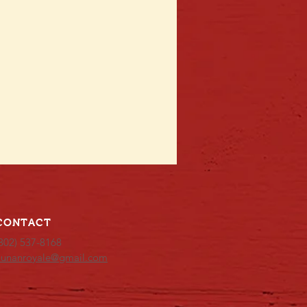
CONTACT
302) 537-8168
hunanroyale@gmail.com