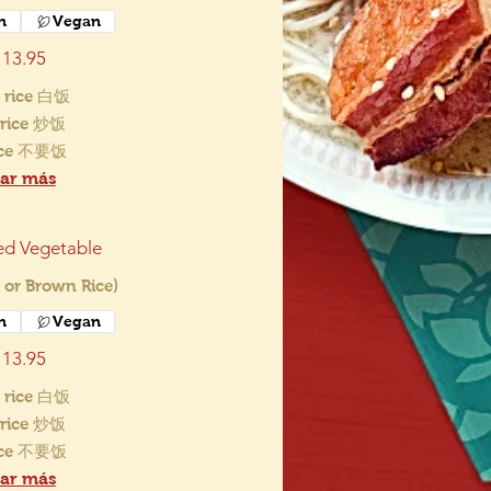
n
Vegan
13.95
 rice 白饭
d rice 炒饭
ice 不要饭
ar más
ed Vegetable
 or Brown Rice)
n
Vegan
13.95
 rice 白饭
d rice 炒饭
ice 不要饭
ar más