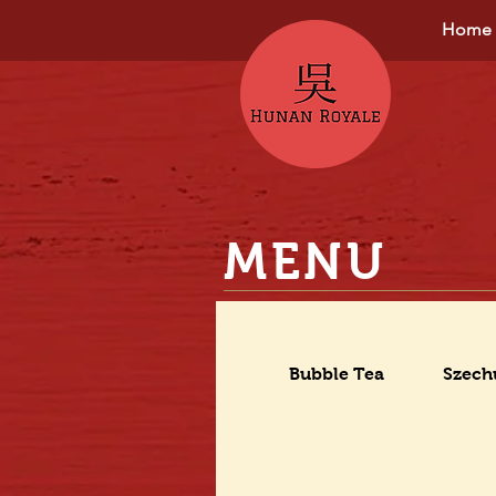
Home
MENU
Bubble Tea
Szech