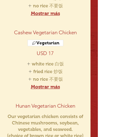
no rice 不要饭
Mostrar más
Cashew Vegetarian Chicken
Vegetarian
USD 17
white rice 白饭
fried rice 炒饭
no rice 不要饭
Mostrar más
Hunan Vegetarian Chicken
Our vegetarian chicken consists of
Chinese mushrooms, soybean,
vegetables, and seaweed.
(choice of brown rice or white rice)