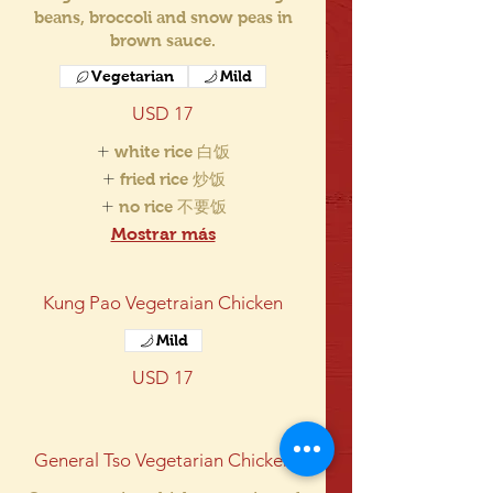
beans, broccoli and snow peas in
brown sauce.
Vegetarian
Mild
USD 17
white rice 白饭
fried rice 炒饭
no rice 不要饭
Mostrar más
Kung Pao Vegetraian Chicken
Mild
USD 17
General Tso Vegetarian Chicken