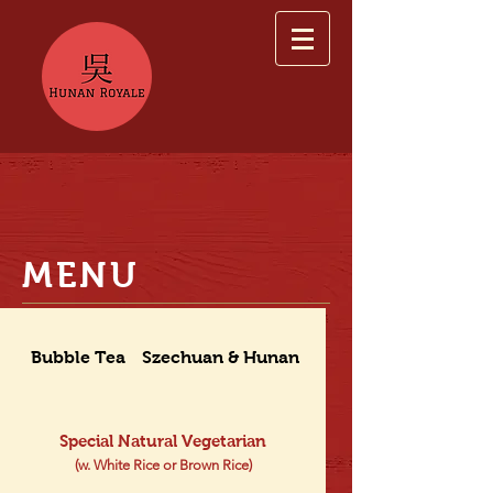
MENU
Bubble Tea
Szechuan & Hunan Dishes
Special Natural Vegetarian
(w. White Rice or Brown Rice)