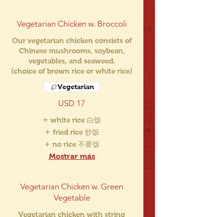
Vegetarian Chicken w. Broccoli
Our vegetarian chicken consists of
Chinese mushrooms, soybean,
vegetables, and seaweed.
(choice of brown rice or white rice)
Vegetarian
USD 17
white rice 白饭
fried rice 炒饭
no rice 不要饭
Mostrar más
Vegetarian Chicken w. Green
Vegetable
Vegetarian chicken with string