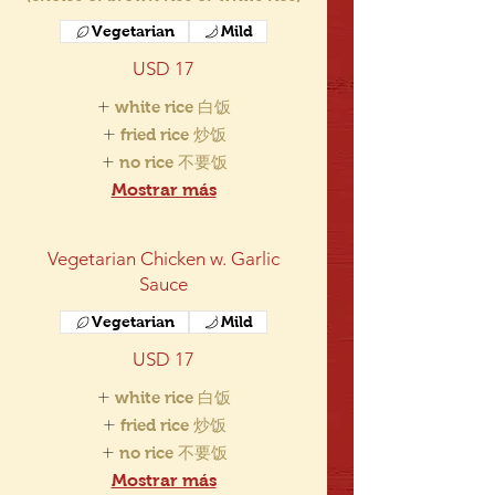
Vegetarian
Mild
USD 17
white rice 白饭
fried rice 炒饭
no rice 不要饭
Mostrar más
Vegetarian Chicken w. Garlic
Sauce
Vegetarian
Mild
USD 17
white rice 白饭
fried rice 炒饭
no rice 不要饭
Mostrar más