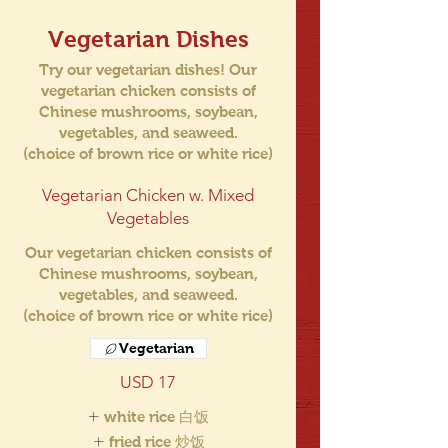
Vegetarian Dishes
Try our vegetarian dishes! Our
vegetarian chicken consists of
Chinese mushrooms, soybean,
vegetables, and seaweed.
(choice of brown rice or white rice)
Vegetarian Chicken w. Mixed
Vegetables
Our vegetarian chicken consists of
Chinese mushrooms, soybean,
vegetables, and seaweed.
(choice of brown rice or white rice)
Vegetarian
USD 17
white rice 白饭
fried rice 炒饭