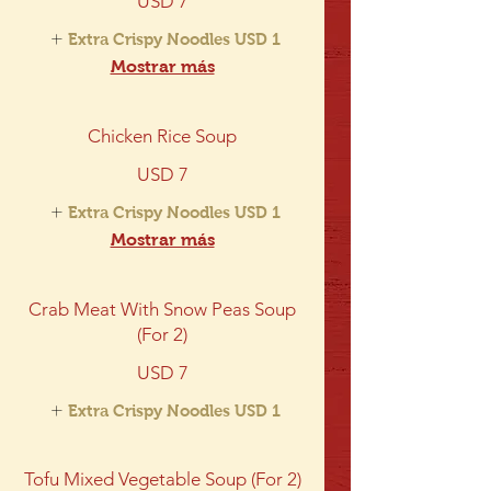
USD 7
Extra Crispy Noodles
USD 1
Mostrar más
Chicken Rice Soup
USD 7
Extra Crispy Noodles
USD 1
Mostrar más
Crab Meat With Snow Peas Soup
(For 2)
USD 7
Extra Crispy Noodles
USD 1
Tofu Mixed Vegetable Soup (For 2)