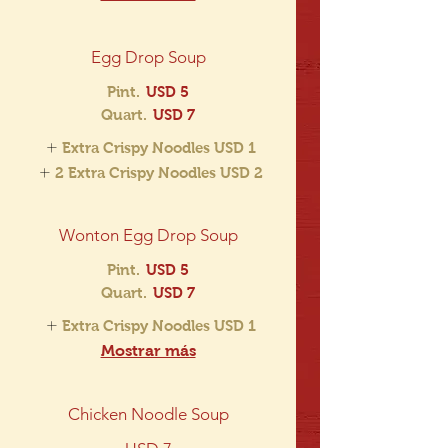
Egg Drop Soup
Pint.
USD 5
Quart.
USD 7
Extra Crispy Noodles
USD 1
2 Extra Crispy Noodles
USD 2
Wonton Egg Drop Soup
Pint.
USD 5
Quart.
USD 7
Extra Crispy Noodles
USD 1
Mostrar más
Chicken Noodle Soup