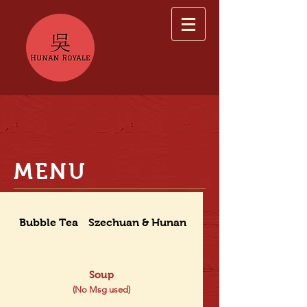
MENU
Bubble Tea
Szechuan & Hunan Dishes
Soup
(No Msg used)