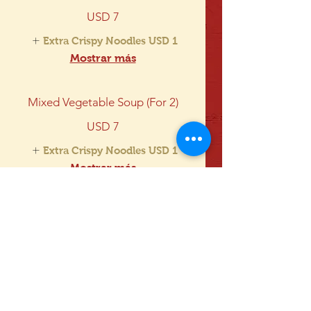
USD 7
Extra Crispy Noodles
USD 1
Mostrar más
Mixed Vegetable Soup (For 2)
USD 7
Extra Crispy Noodles
USD 1
Mostrar más
Triple Delight Soup (For 2)
USD 7
Extra Crispy Noodles
USD 1
Mostrar más