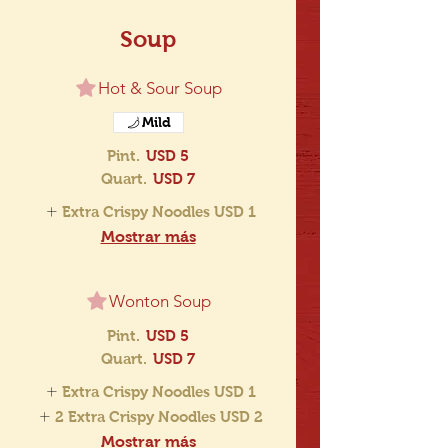
Soup
Hot & Sour Soup
Mild
Pint.
USD 5
Quart.
USD 7
Extra Crispy Noodles
USD 1
Mostrar más
Wonton Soup
Pint.
USD 5
Quart.
USD 7
Extra Crispy Noodles
USD 1
2 Extra Crispy Noodles
USD 2
Mostrar más