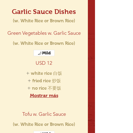
Garlic Sauce Dishes
(w. White Rice or Brown Rice)
Green Vegetables w. Garlic Sauce
(w. White Rice or Brown Rice)
Mild
USD 12
white rice 白饭
fried rice 炒饭
no rice 不要饭
Mostrar más
Tofu w. Garlic Sauce
(w. White Rice or Brown Rice)