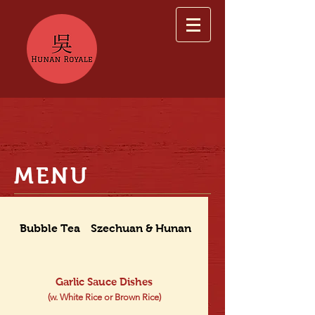
MENU
Bubble Tea
Szechuan & Hunan Dishes
Garlic Sauce Dishes
(w. White Rice or Brown Rice)