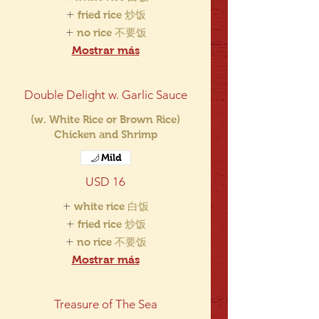
fried rice 炒饭
no rice 不要饭
Mostrar más
Double Delight w. Garlic Sauce
(w. White Rice or Brown Rice)
Chicken and Shrimp
Mild
USD 16
white rice 白饭
fried rice 炒饭
no rice 不要饭
Mostrar más
Treasure of The Sea