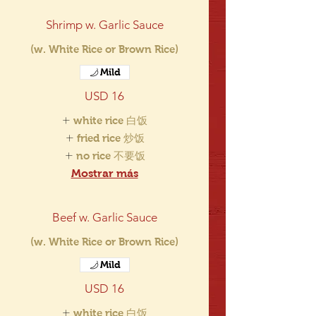
Shrimp w. Garlic Sauce
(w. White Rice or Brown Rice)
Mild
USD 16
white rice 白饭
fried rice 炒饭
no rice 不要饭
Mostrar más
Beef w. Garlic Sauce
(w. White Rice or Brown Rice)
Mild
USD 16
white rice 白饭