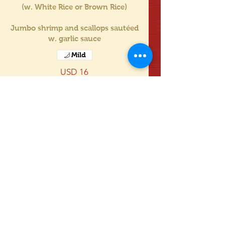
(w. White Rice or Brown Rice)
Jumbo shrimp and scallops sautéed
w. garlic sauce
Mild
USD 16
white rice 白饭
fried rice 炒饭
no rice 不要饭
Mostrar más
Triple Delight w. Green Vegetables
in Garlic Sauce
(w. White Rice or Brown Rice)
Chicken, shrimp and beef with
green vegetables stir fried in garlic