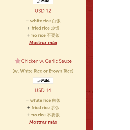
Mild
USD 12
white rice 白饭
fried rice 炒饭
no rice 不要饭
Mostrar más
Chicken w. Garlic Sauce
(w. White Rice or Brown Rice)
Mild
USD 14
white rice 白饭
fried rice 炒饭
no rice 不要饭
Mostrar más