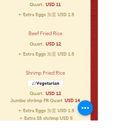
Quart.
USD 11
Extra Eggs 加蛋
USD 1.5
Beef Fried Rice
Quart.
USD 12
Extra Eggs 加蛋
USD 1.5
Shrimp Fried Rice
Vegetarian
Quart.
USD 12
Jumbo shrimp FR Quart
USD 14
Extra Eggs 加蛋
USD 1.5
Extra $5 shrimp
USD 5
Extra $3 shrimp
USD 3