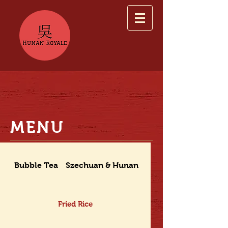
MENU
Bubble Tea
Szechuan & Hunan Dishes
Fried Rice