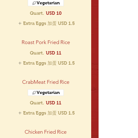
Vegetarian
Quart.
USD 10
Extra Eggs 加蛋
USD 1.5
Roast Pork Fried Rice
Quart.
USD 11
Extra Eggs 加蛋
USD 1.5
CrabMeat Fried Rice
Vegetarian
Quart.
USD 11
Extra Eggs 加蛋
USD 1.5
Chicken Fried Rice