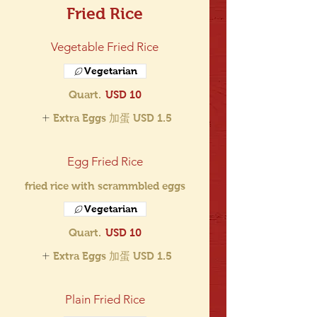
Fried Rice
Vegetable Fried Rice
Vegetarian
Quart.
USD 10
Extra Eggs 加蛋
USD 1.5
Egg Fried Rice
fried rice with scrammbled eggs
Vegetarian
Quart.
USD 10
Extra Eggs 加蛋
USD 1.5
Plain Fried Rice