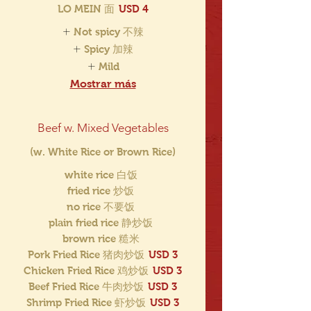
LO MEIN 面
USD 4
Not spicy 不辣
Spicy 加辣
Mild
Mostrar más
Beef w. Mixed Vegetables
(w. White Rice or Brown Rice)
white rice 白饭
fried rice 炒饭
no rice 不要饭
plain fried rice 静炒饭
brown rice 糙米
Pork Fried Rice 猪肉炒饭
USD 3
Chicken Fried Rice 鸡炒饭
USD 3
Beef Fried Rice 牛肉炒饭
USD 3
Shrimp Fried Rice 虾炒饭
USD 3