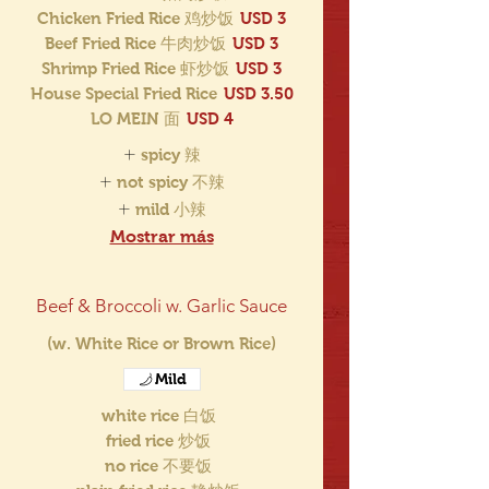
Chicken Fried Rice 鸡炒饭
USD 3
Beef Fried Rice 牛肉炒饭
USD 3
Shrimp Fried Rice 虾炒饭
USD 3
House Special Fried Rice
USD 3.50
LO MEIN 面
USD 4
spicy 辣
not spicy 不辣
mild 小辣
Mostrar más
Beef & Broccoli w. Garlic Sauce
(w. White Rice or Brown Rice)
Mild
white rice 白饭
fried rice 炒饭
no rice 不要饭