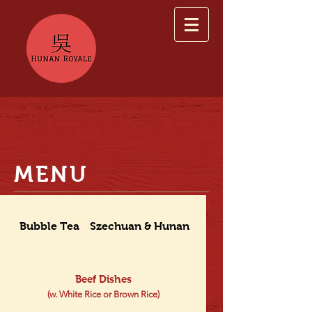
MENU
Bubble Tea
Szechuan & Hunan Dishes
Beef Dishes
(w. White Rice or Brown Rice)