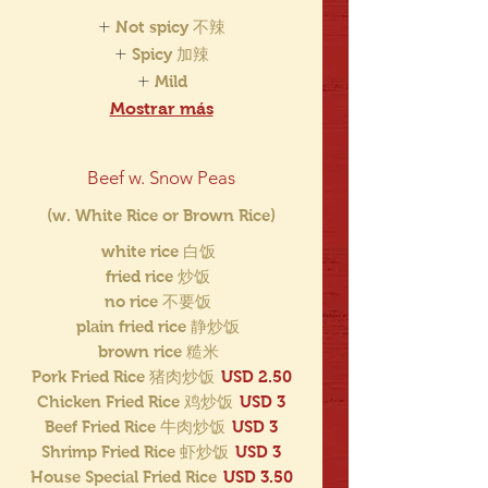
Not spicy 不辣
Spicy 加辣
Mild
Mostrar más
Beef w. Snow Peas
(w. White Rice or Brown Rice)
white rice 白饭
fried rice 炒饭
no rice 不要饭
plain fried rice 静炒饭
brown rice 糙米
Pork Fried Rice 猪肉炒饭
USD 2.50
Chicken Fried Rice 鸡炒饭
USD 3
Beef Fried Rice 牛肉炒饭
USD 3
Shrimp Fried Rice 虾炒饭
USD 3
House Special Fried Rice
USD 3.50