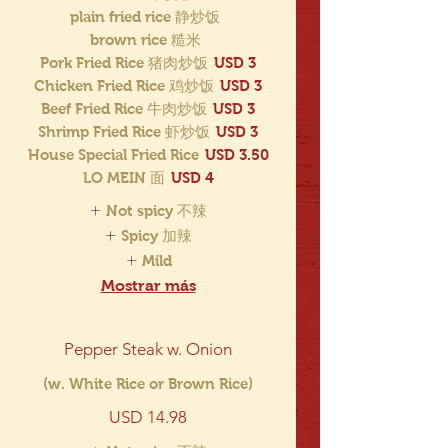
plain fried rice 静炒饭
brown rice 糙米
Pork Fried Rice 猪肉炒饭
USD 3
Chicken Fried Rice 鸡炒饭
USD 3
Beef Fried Rice 牛肉炒饭
USD 3
Shrimp Fried Rice 虾炒饭
USD 3
House Special Fried Rice
USD 3.50
LO MEIN 面
USD 4
Not spicy 不辣
Spicy 加辣
Mild
Mostrar más
Pepper Steak w. Onion
(w. White Rice or Brown Rice)
USD 14.98