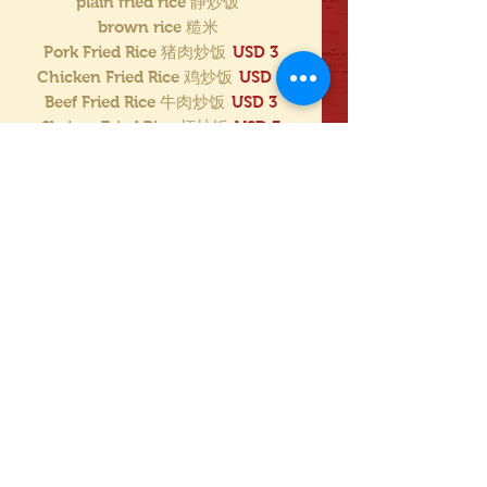
plain fried rice 静炒饭
brown rice 糙米
Pork Fried Rice 猪肉炒饭
USD 3
Chicken Fried Rice 鸡炒饭
USD 3
Beef Fried Rice 牛肉炒饭
USD 3
Shrimp Fried Rice 虾炒饭
USD 3
House Special Fried Rice
USD 3.50
LO MEIN 面
USD 4
spicy 辣
not spicy 不辣
mild 小辣
Mostrar más
Beef w. Black Bean Sauce
(w. White Rice or Brown Rice)
Mild
white rice 白饭