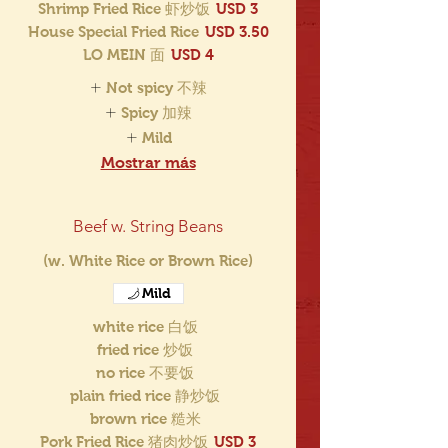
Shrimp Fried Rice 虾炒饭
USD 3
House Special Fried Rice
USD 3.50
LO MEIN 面
USD 4
Not spicy 不辣
Spicy 加辣
Mild
Mostrar más
Beef w. String Beans
(w. White Rice or Brown Rice)
Mild
white rice 白饭
fried rice 炒饭
no rice 不要饭
plain fried rice 静炒饭
brown rice 糙米
Pork Fried Rice 猪肉炒饭
USD 3