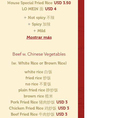
House Special Fried Rice
USD 3.50
LO MEIN 面
USD 4
Not spicy 不辣
Spicy 加辣
Mild
Mostrar más
Beef w. Chinese Vegetables
(w. White Rice or Brown Rice)
white rice 白饭
fried rice 炒饭
no rice 不要饭
plain fried rice 静炒饭
brown rice 糙米
Pork Fried Rice 猪肉炒饭
USD 3
Chicken Fried Rice 鸡炒饭
USD 3
Beef Fried Rice 牛肉炒饭
USD 3