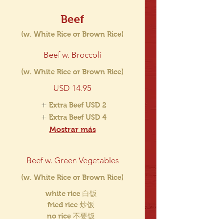
Beef
(w. White Rice or Brown Rice)
Beef w. Broccoli
(w. White Rice or Brown Rice)
USD 14.95
Extra Beef
USD 2
Extra Beef
USD 4
Mostrar más
Beef w. Green Vegetables
(w. White Rice or Brown Rice)
white rice 白饭
fried rice 炒饭
no rice 不要饭