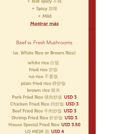
Not spicy 不辣
Spicy 加辣
Mild
Mostrar más
Beef w. Fresh Mushrooms
(w. White Rice or Brown Rice)
white rice 白饭
fried rice 炒饭
no rice 不要饭
plain fried rice 静炒饭
brown rice 糙米
Pork Fried Rice 猪肉炒饭
USD 3
Chicken Fried Rice 鸡炒饭
USD 3
Beef Fried Rice 牛肉炒饭
USD 3
Shrimp Fried Rice 虾炒饭
USD 3
House Special Fried Rice
USD 3.50
LO MEIN 面
USD 4