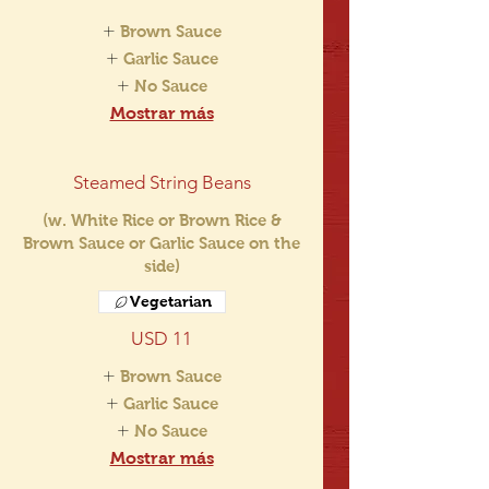
Brown Sauce
Garlic Sauce
No Sauce
Mostrar más
Steamed String Beans
(w. White Rice or Brown Rice &
Brown Sauce or Garlic Sauce on the
side)
Vegetarian
USD 11
Brown Sauce
Garlic Sauce
No Sauce
Mostrar más