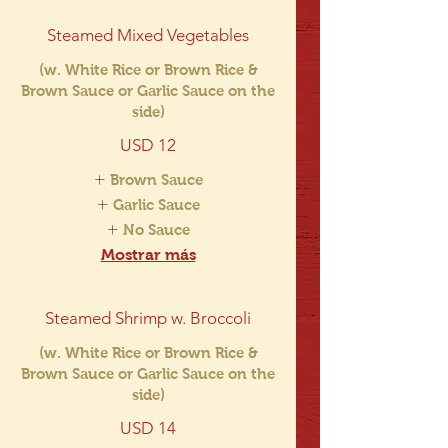
Steamed Mixed Vegetables
(w. White Rice or Brown Rice &
Brown Sauce or Garlic Sauce on the
side)
USD 12
Brown Sauce
Garlic Sauce
No Sauce
Mostrar más
Steamed Shrimp w. Broccoli
(w. White Rice or Brown Rice &
Brown Sauce or Garlic Sauce on the
side)
USD 14