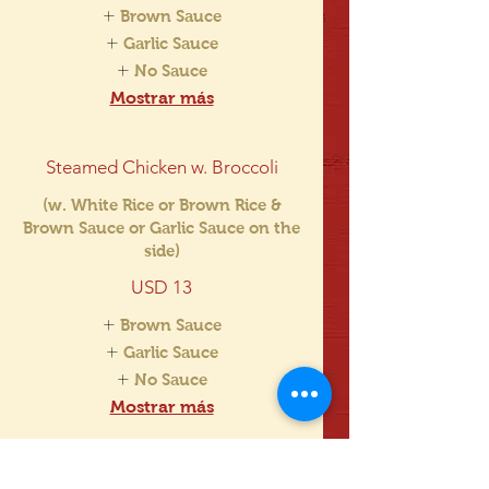
Brown Sauce
Garlic Sauce
No Sauce
Mostrar más
Steamed Chicken w. Broccoli
(w. White Rice or Brown Rice &
Brown Sauce or Garlic Sauce on the
side)
USD 13
Brown Sauce
Garlic Sauce
No Sauce
Mostrar más
Steamed Broccoli w. Bean Curd