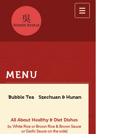
MENU
Bubble Tea
Szechuan & Hunan Dishes
All About Healthy & Diet Dishes
(w. White Rice or Brown Rice & Brown Sauce
or Garlic Sauce on the side)