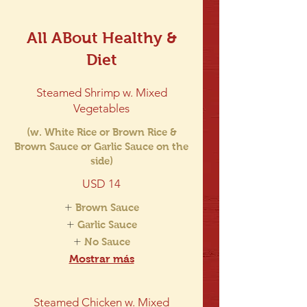
All ABout Healthy &
Diet
Steamed Shrimp w. Mixed
Vegetables
(w. White Rice or Brown Rice &
Brown Sauce or Garlic Sauce on the
side)
USD 14
Brown Sauce
Garlic Sauce
No Sauce
Mostrar más
Steamed Chicken w. Mixed