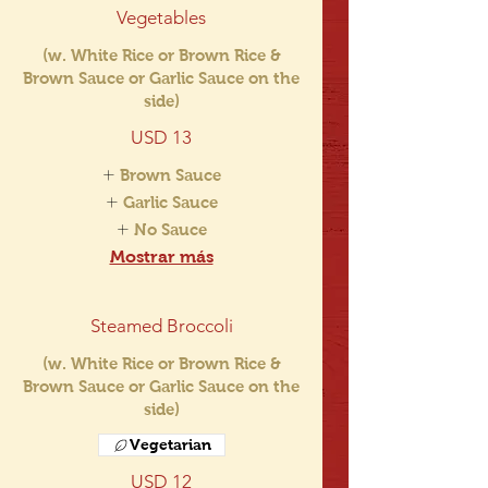
Vegetables
(w. White Rice or Brown Rice &
Brown Sauce or Garlic Sauce on the
side)
USD 13
Brown Sauce
Garlic Sauce
No Sauce
Mostrar más
Steamed Broccoli
(w. White Rice or Brown Rice &
Brown Sauce or Garlic Sauce on the
side)
Vegetarian
USD 12